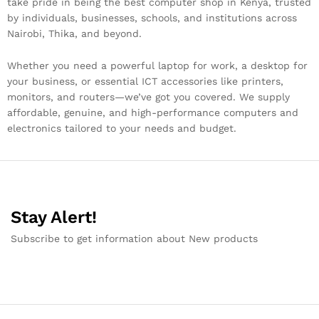
take pride in being the best computer shop in Kenya, trusted
by individuals, businesses, schools, and institutions across
Nairobi, Thika, and beyond.
Whether you need a powerful laptop for work, a desktop for
your business, or essential ICT accessories like printers,
monitors, and routers—we’ve got you covered. We supply
affordable, genuine, and high-performance computers and
electronics tailored to your needs and budget.
Stay Alert!
Subscribe to get information about New products