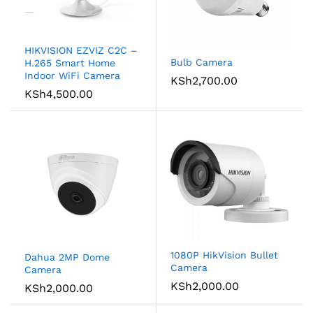
HIKVISION EZVIZ C2C –
Bulb Camera
H.265 Smart Home
Indoor WiFi Camera
KSh
2,700.00
KSh
4,500.00
1080P HikVision Bullet
Dahua 2MP Dome
Camera
Camera
KSh
2,000.00
KSh
2,000.00