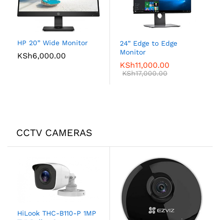
HP 20” Wide Monitor
24” Edge to Edge
Monitor
KSh
6,000.00
KSh
11,000.00
KSh
17,000.00
CCTV CAMERAS
HiLook THC-B110-P 1MP