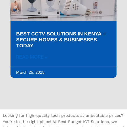
BEST CCTV SOLUTIONS IN KENYA –
SECURE HOMES & BUSINESSES
TODAY
READ MORE »
March 25, 2025
Looking for high-quality tech products at unbeatable prices?
You’re in the right place! At Best Budget ICT Solutions, we