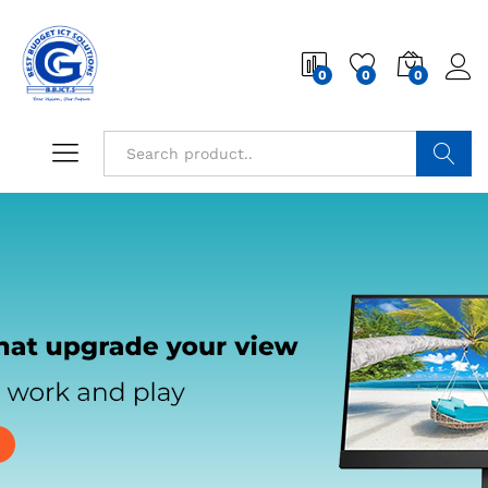
0
0
0
Search