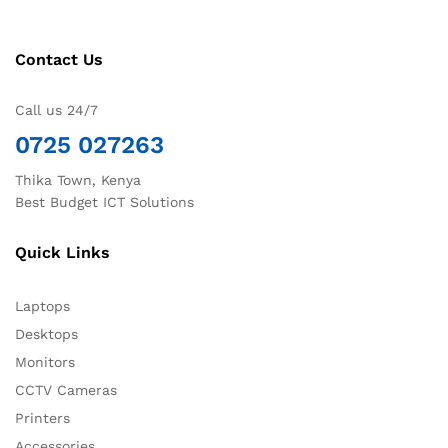
Contact Us
Call us 24/7
0725 027263
Thika Town, Kenya
Best Budget ICT Solutions
Quick Links
Laptops
Desktops
Monitors
CCTV Cameras
Printers
Accessories