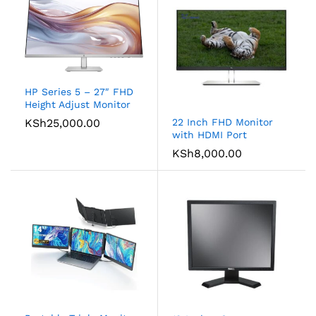
HP Series 5 – 27″ FHD
Height Adjust Monitor
KSh
25,000.00
22 Inch FHD Monitor
with HDMI Port
KSh
8,000.00