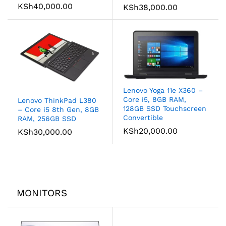
KSh
40,000.00
KSh
38,000.00
Lenovo Yoga 11e X360 –
Core i5, 8GB RAM,
Lenovo ThinkPad L380
128GB SSD Touchscreen
– Core i5 8th Gen, 8GB
Convertible
RAM, 256GB SSD
KSh
20,000.00
KSh
30,000.00
MONITORS