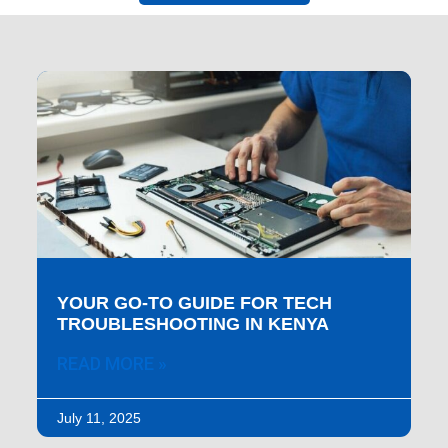
YOUR GO-TO GUIDE FOR TECH
TROUBLESHOOTING IN KENYA
READ MORE »
July 11, 2025