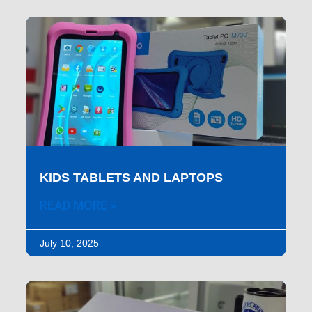
KIDS TABLETS AND LAPTOPS
READ MORE »
July 10, 2025