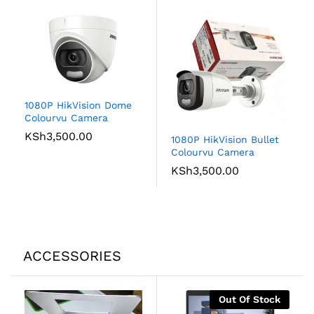
1080P HikVision Dome
Colourvu Camera
KSh
3,500.00
1080P HikVision Bullet
Colourvu Camera
KSh
3,500.00
ACCESSORIES
Out Of Stock