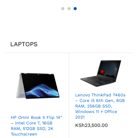
LAPTOPS
Lenovo ThinkPad T460s
– Core i5 6th Gen, 8GB
RAM, 256GB SSD,
Windows 11 + Office
2021
HP Omni Book 5 Flip 14″
– Intel Core 7, 16GB
KSh
23,500.00
RAM, 512GB SSD, 2K
Touchscreen