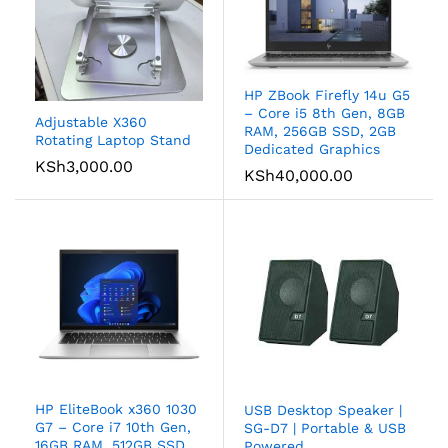
HP ZBook Firefly 14u G5
– Core i5 8th Gen, 8GB
Adjustable X360
RAM, 256GB SSD, 2GB
Rotating Laptop Stand
Dedicated Graphics
KSh
3,000.00
KSh
40,000.00
HP EliteBook x360 1030
USB Desktop Speaker |
G7 – Core i7 10th Gen,
SG-D7 | Portable & USB
16GB RAM, 512GB SSD,
Powered