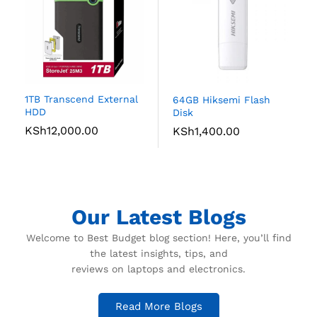
1TB Transcend External
64GB Hiksemi Flash
HDD
Disk
KSh
12,000.00
KSh
1,400.00
Our Latest Blogs
Welcome to Best Budget blog section! Here, you’ll find
the latest insights, tips, and
reviews on laptops and electronics.
Read More Blogs