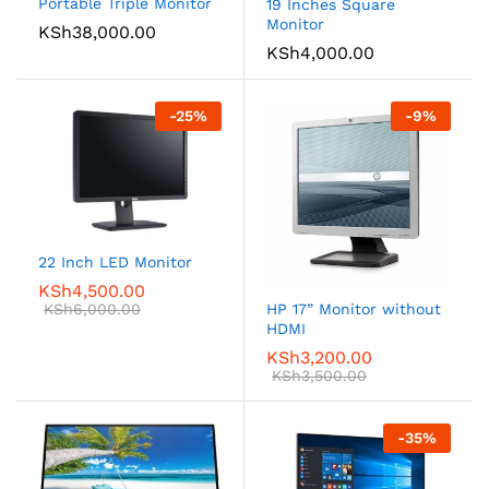
Portable Triple Monitor
19 Inches Square
Monitor
KSh
38,000.00
KSh
4,000.00
-
25
%
-
9
%
22 Inch LED Monitor
KSh
4,500.00
KSh
6,000.00
HP 17” Monitor without
HDMI
KSh
3,200.00
KSh
3,500.00
-
35
%