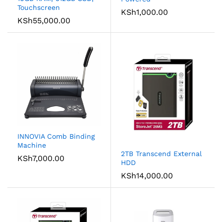
Touchscreen
KSh
1,000.00
KSh
55,000.00
INNOVIA Comb Binding
Machine
2TB Transcend External
KSh
7,000.00
HDD
KSh
14,000.00