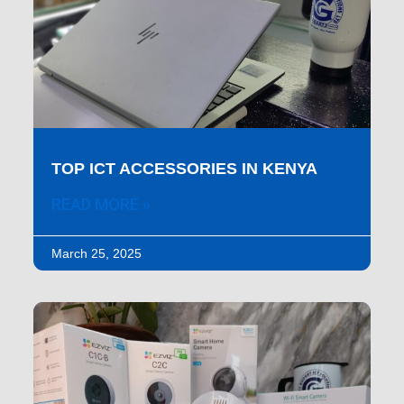
TOP ICT ACCESSORIES IN KENYA
READ MORE »
March 25, 2025