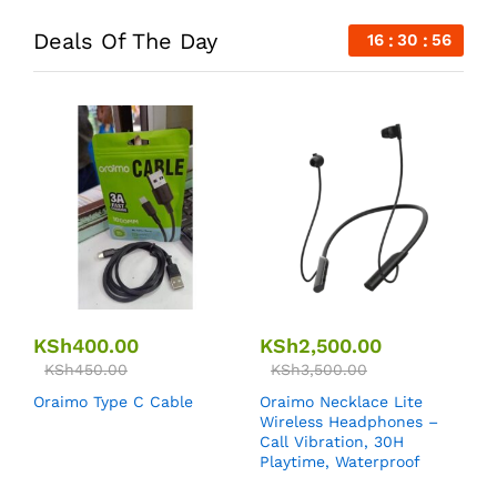
Deals Of The Day
16
30
55
KSh
400.00
KSh
2,500.00
KSh
450.00
KSh
3,500.00
Oraimo Type C Cable
Oraimo Necklace Lite
Wireless Headphones –
Call Vibration, 30H
Playtime, Waterproof