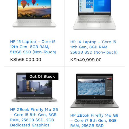
HP 15 Laptop – Core i5
HP 14 Laptop – Core i5
12th Gen, 8GB RAM,
11th Gen, 8GB RAM,
512GB SSD (Non-Touch)
256GB SSD (Non-Touch)
KSh
65,000.00
KSh
49,999.00
Out Of Stock
HP ZBook Firefly 14u G5
– Core i5 8th Gen, 8GB
HP ZBook Firefly 14u G6
RAM, 256GB SSD, 2GB
– Core i7 8th Gen, 8GB
Dedicated Graphics
RAM, 256GB SSD