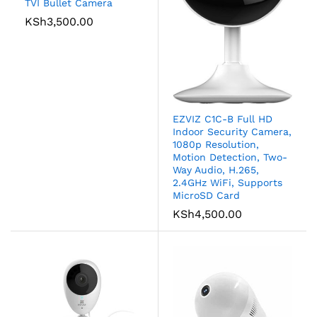
TVI Bullet Camera
KSh
3,500.00
EZVIZ C1C-B Full HD
Indoor Security Camera,
1080p Resolution,
Motion Detection, Two-
Way Audio, H.265,
2.4GHz WiFi, Supports
MicroSD Card
KSh
4,500.00