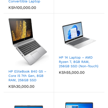
Convertible Laptop
KSh
100,000.00
HP 14 Laptop – AMD
Ryzen 7, 8GB RAM,
256GB SSD (Non-Touch)
HP EliteBook 840 G5 –
KSh
55,000.00
Core i5 7th Gen, 8GB
RAM, 256GB SSD
KSh
30,000.00