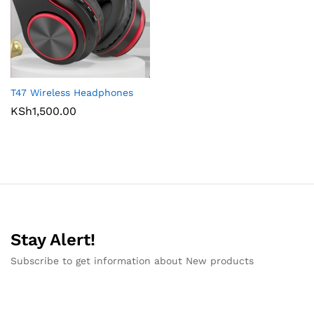
T47 Wireless Headphones
KSh
1,500.00
Stay Alert!
Subscribe to get information about New products