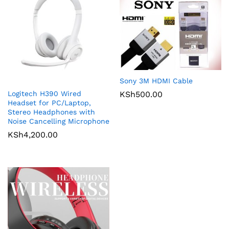
Sony 3M HDMI Cable
Logitech H390 Wired
KSh
500.00
Headset for PC/Laptop,
Stereo Headphones with
Noise Cancelling Microphone
KSh
4,200.00