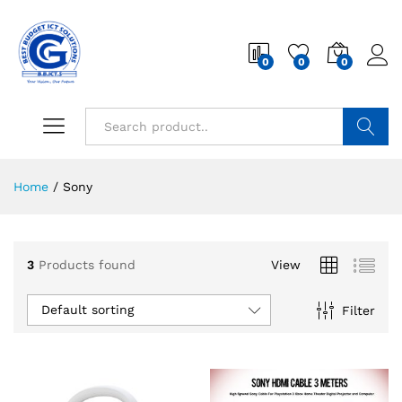
0
0
0
Search
Home
/
Sony
3
Products found
View
Default sorting
Filter