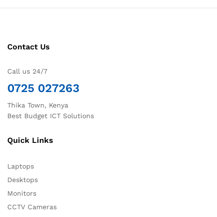
Contact Us
Call us 24/7
0725 027263
Thika Town, Kenya
Best Budget ICT Solutions
Quick Links
Laptops
Desktops
Monitors
CCTV Cameras