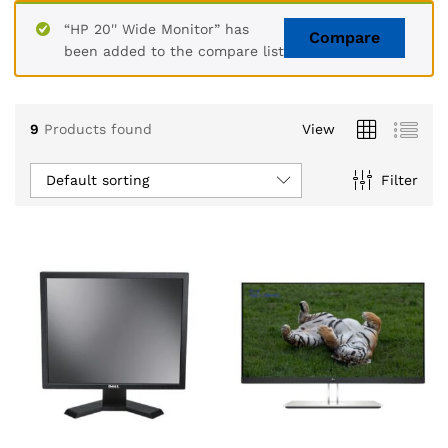
“HP 20'' Wide Monitor” has
Compare
been added to the compare list
9
Products found
View
Default sorting
Filter