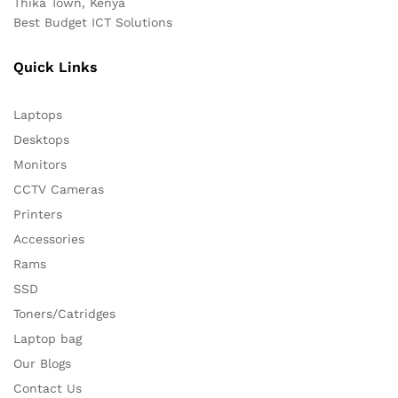
Thika Town, Kenya
Best Budget ICT Solutions
Quick Links
Laptops
Desktops
Monitors
CCTV Cameras
Printers
Accessories
Rams
SSD
Toners/Catridges
Laptop bag
Our Blogs
Contact Us