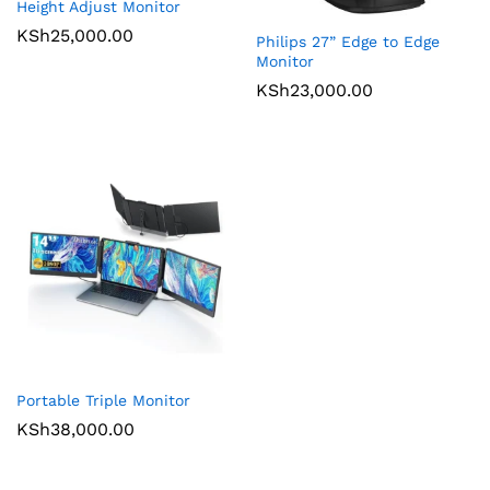
Height Adjust Monitor
KSh
25,000.00
Philips 27” Edge to Edge
Monitor
KSh
23,000.00
Portable Triple Monitor
KSh
38,000.00