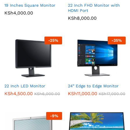
19 Inches Square Monitor
22 Inch FHD Monitor with
HDMI Port
KSh
4,000.00
KSh
8,000.00
-
25
%
-
35
%
22 Inch LED Monitor
24” Edge to Edge Monitor
KSh
4,500.00
KSh
11,000.00
KSh
6,000.00
KSh
17,000.00
-
9
%