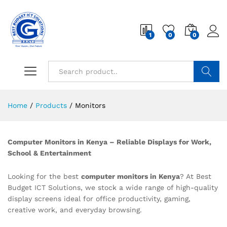
1
0
0
Search
Home
/
Products
/
Monitors
Computer Monitors in Kenya – Reliable Displays for Work,
School & Entertainment
Looking for the best
computer monitors in Kenya
? At Best
Budget ICT Solutions, we stock a wide range of high-quality
display screens ideal for office productivity, gaming,
creative work, and everyday browsing.