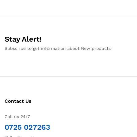
Stay Alert!
Subscribe to get information about New products
Contact Us
Call us 24/7
0725 027263