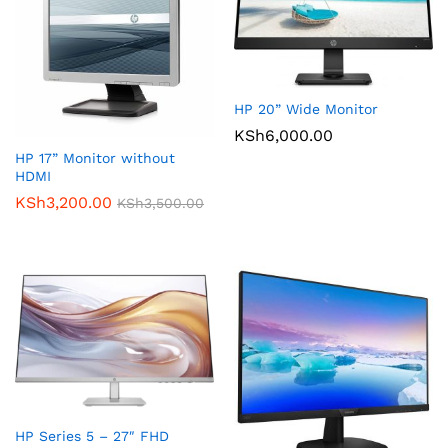
HP 20” Wide Monitor
KSh
6,000.00
HP 17” Monitor without
HDMI
KSh
3,200.00
KSh
3,500.00
HP Series 5 – 27″ FHD