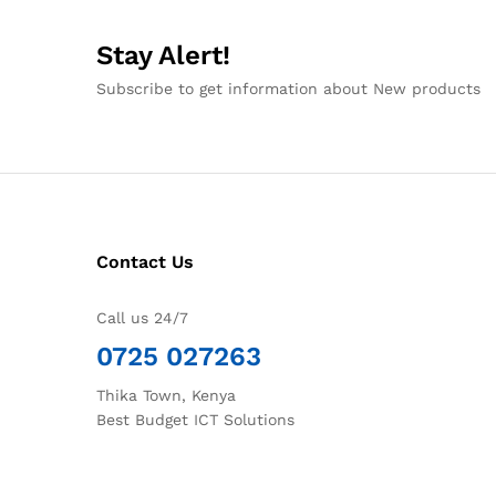
Stay Alert!
Subscribe to get information about New products
Contact Us
Call us 24/7
0725 027263
Thika Town, Kenya
Best Budget ICT Solutions