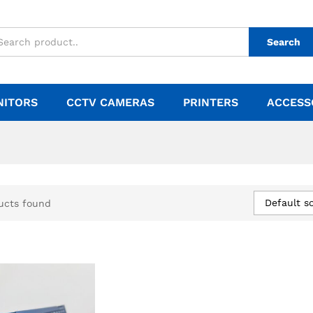
Search
NITORS
CCTV CAMERAS
PRINTERS
ACCESS
Default so
ucts found