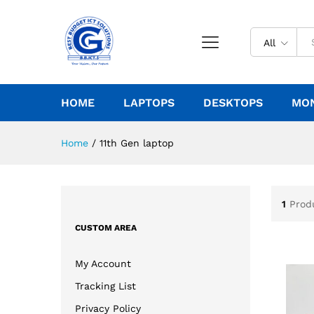
All
HOME
LAPTOPS
DESKTOPS
MO
Home
/
11th Gen laptop
1
Prod
CUSTOM AREA
My Account
Tracking List
Privacy Policy