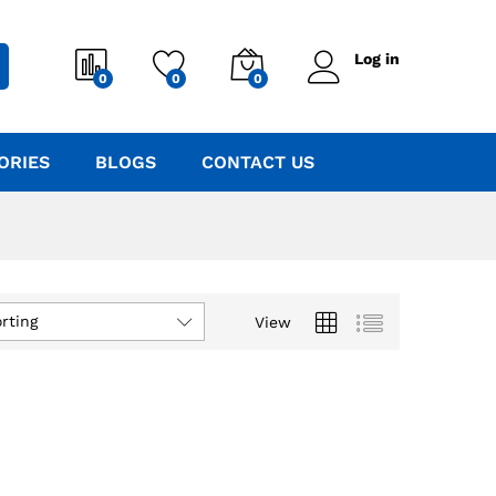
Log in
0
0
0
ORIES
BLOGS
CONTACT US
rting
View