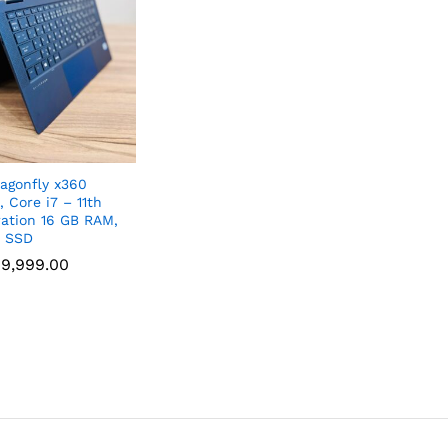
agonfly x360
, Core i7 – 11th
ation 16 GB RAM,
B SSD
9,999.00
9,999.00