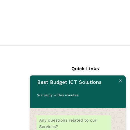
Quick Links
Best Budget ICT Solutions
Laptops
Desktops
We reply within minutes
Monitors
CCTV Cameras
Printers
Any questions related to our
Accessories
Services?