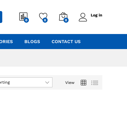
Log in
0
0
0
ORIES
BLOGS
CONTACT US
rting
View