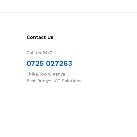
Contact Us
Call us 24/7
0725 027263
Thika Town, Kenya
Best Budget ICT Solutions