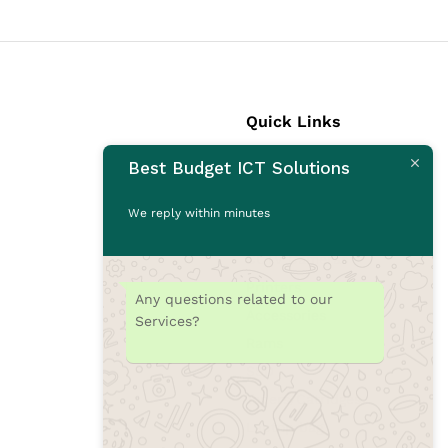
Quick Links
Best Budget ICT Solutions
Laptops
Desktops
We reply within minutes
Monitors
CCTV Cameras
Printers
Any questions related to our
Accessories
Services?
Rams
SSD
Toners/Catridges
Laptop bag