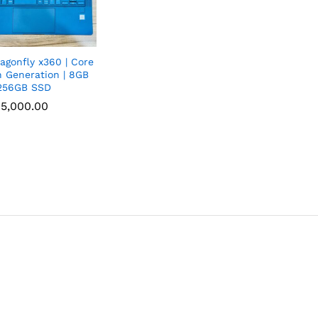
agonfly x360 | Core
h Generation | 8GB
256GB SSD
5,000.00
5,000.00