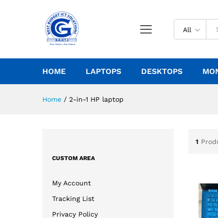
All
HOME
LAPTOPS
DESKTOPS
MO
Home
/
2-in-1 HP laptop
1
Prod
CUSTOM AREA
My Account
Tracking List
Privacy Policy