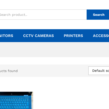
Search
NITORS
CCTV CAMERAS
PRINTERS
ACCESS
Default so
ucts found