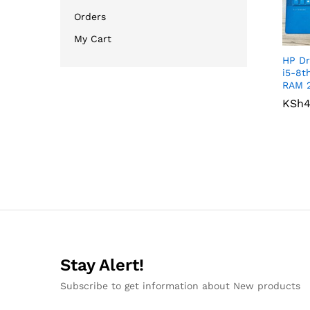
Orders
My Cart
HP Dr
i5-8t
RAM 
KSh
KSh
4
4
Stay Alert!
Subscribe to get information about New products