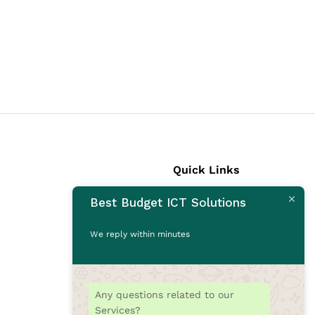
Quick Links
Best Budget ICT Solutions
Laptops
Desktops
We reply within minutes
Monitors
CCTV Cameras
Printers
Any questions related to our
Accessories
Services?