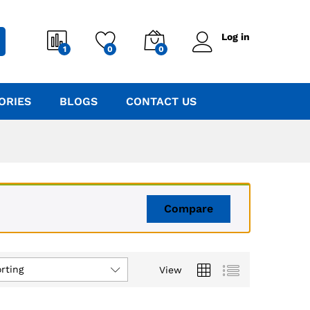
Log in
1
0
0
ORIES
BLOGS
CONTACT US
Compare
rting
View