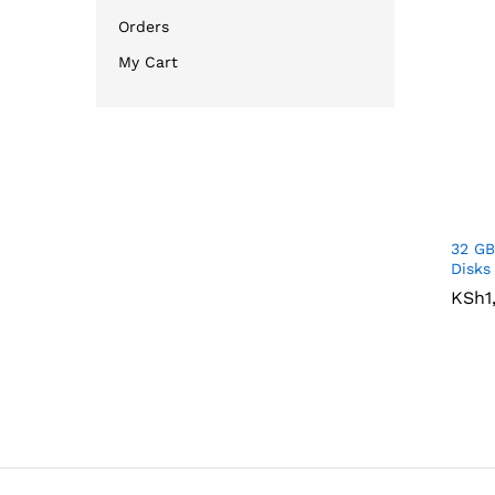
Orders
My Cart
32 GB
Disks
KSh
KSh
1
1