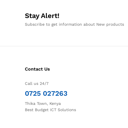
Stay Alert!
Subscribe to get information about New products
Contact Us
Call us 24/7
0725 027263
Thika Town, Kenya
Best Budget ICT Solutions