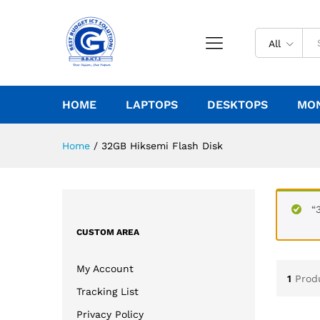
All
HOME
LAPTOPS
DESKTOPS
MO
Home
/
32GB Hiksemi Flash Disk
“
CUSTOM AREA
My Account
1
Prod
Tracking List
Privacy Policy