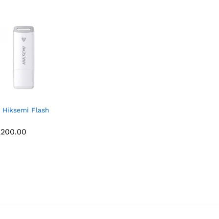
 Hiksemi Flash
,200.00
,200.00