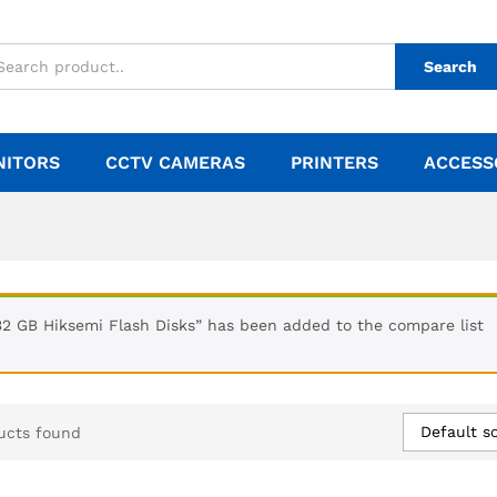
Search
NITORS
CCTV CAMERAS
PRINTERS
ACCESS
32 GB Hiksemi Flash Disks” has been added to the compare list
Default so
ucts found