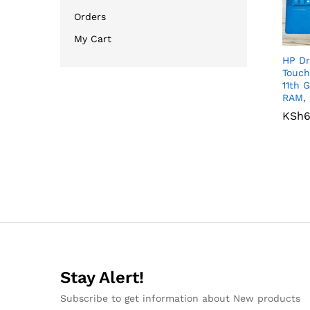
Orders
My Cart
HP Dr
Touch
11th 
RAM, 
KSh
KSh
6
6
Stay Alert!
Subscribe to get information about New products