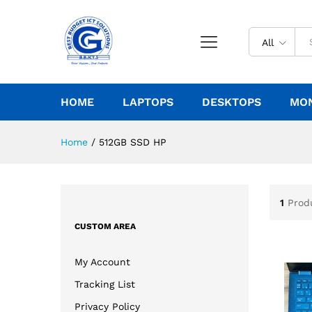
All
HOME
LAPTOPS
DESKTOPS
MO
Home
/
512GB SSD HP
1
Prod
CUSTOM AREA
My Account
Tracking List
Privacy Policy