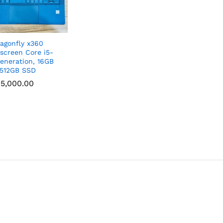
agonfly x360
screen Core i5-
Generation, 16GB
512GB SSD
5,000.00
5,000.00