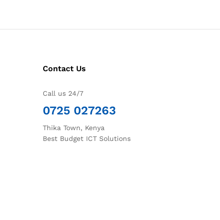
Contact Us
Call us 24/7
0725 027263
Thika Town, Kenya
Best Budget ICT Solutions