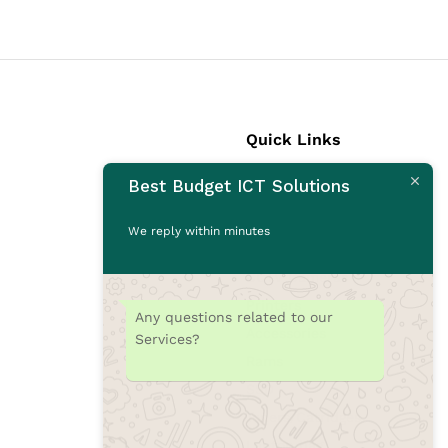
Quick Links
Best Budget ICT Solutions
Laptops
Desktops
We reply within minutes
Monitors
CCTV Cameras
Printers
Any questions related to our
Accessories
Services?
Rams
SSD
Toners/Catridges
Laptop bag