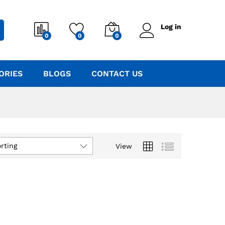
Log in
0
0
0
ORIES
BLOGS
CONTACT US
rting
View