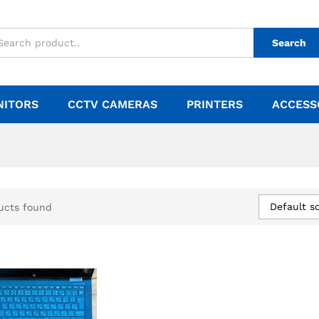
Search
NITORS
CCTV CAMERAS
PRINTERS
ACCESS
Default so
ucts found