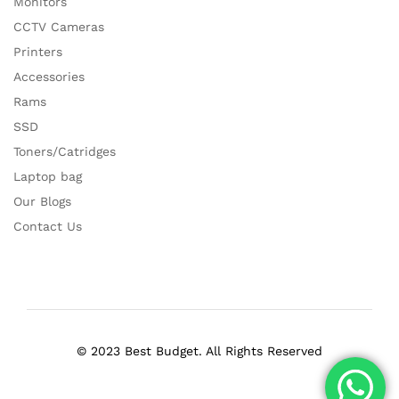
Monitors
CCTV Cameras
Printers
Accessories
Rams
SSD
Toners/Catridges
Laptop bag
Our Blogs
Contact Us
© 2023 Best Budget. All Rights Reserved