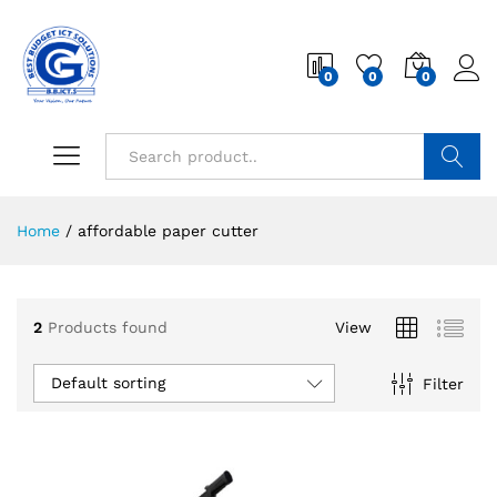
0
0
0
Search
Home
/
affordable paper cutter
2
Products found
View
Default sorting
Filter