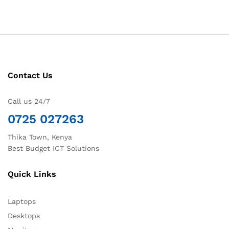
Contact Us
Call us 24/7
0725 027263
Thika Town, Kenya
Best Budget ICT Solutions
Quick Links
Laptops
Desktops