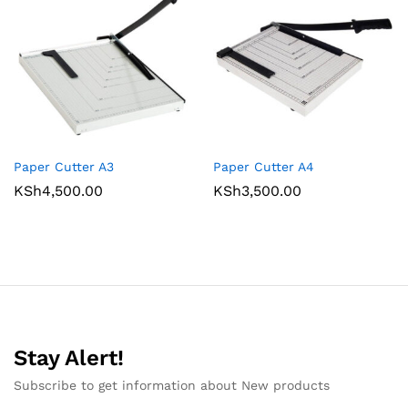
Paper Cutter A3
Paper Cutter A4
KSh
4,500.00
KSh
3,500.00
Stay Alert!
Subscribe to get information about New products