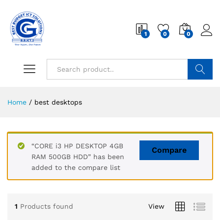
1
0
0
Search
Home
/
best desktops
“CORE i3 HP DESKTOP 4GB
Compare
RAM 500GB HDD” has been
added to the compare list
1
Products found
View