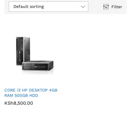
Default sorting
Filter
CORE i3 HP DESKTOP 4GB
RAM 500GB HDD
KSh
8,500.00