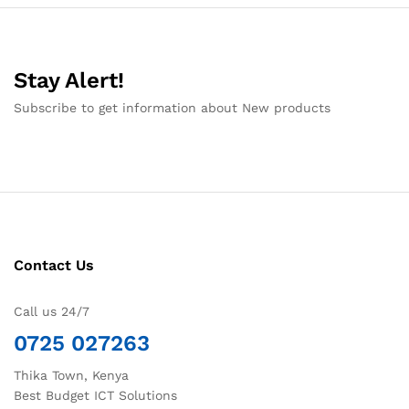
Stay Alert!
Subscribe to get information about New products
Contact Us
Call us 24/7
0725 027263
Thika Town, Kenya
Best Budget ICT Solutions