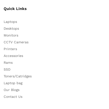
Quick Links
Laptops
Desktops
Monitors
CCTV Cameras
Printers
Accessories
Rams
SSD
Toners/Catridges
Laptop bag
Our Blogs
Contact Us