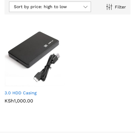
Sort by price: high to low
Filter
3.0 HDD Casing
KSh
1,000.00