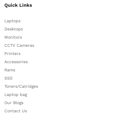
Quick Links
Laptops
Desktops
Monitors
CCTV Cameras
Printers
Accessories
Rams
SSD
Toners/Catridges
Laptop bag
Our Blogs
Contact Us