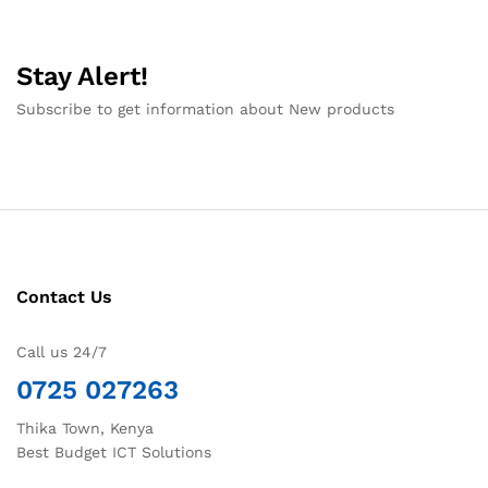
Stay Alert!
Subscribe to get information about New products
Contact Us
Call us 24/7
0725 027263
Thika Town, Kenya
Best Budget ICT Solutions