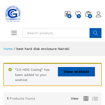
0
1
0
Search
Home
/
best hard disk enclosure Nairobi
“3.0 HDD Casing” has
View wishlist
been added to your
wishlist
1
Products found
View