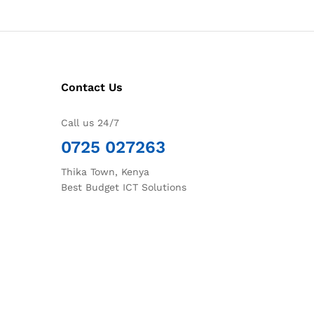
Contact Us
Call us 24/7
0725 027263
Thika Town, Kenya
Best Budget ICT Solutions