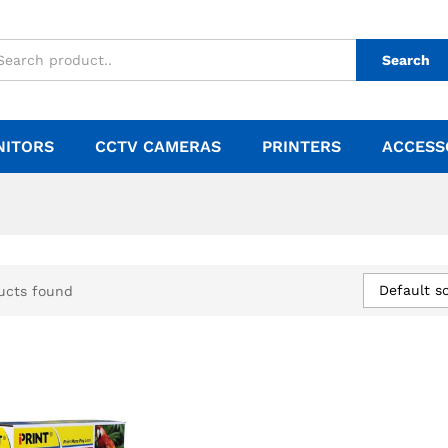
Search
NITORS
CCTV CAMERAS
PRINTERS
ACCESS
Default so
ucts found