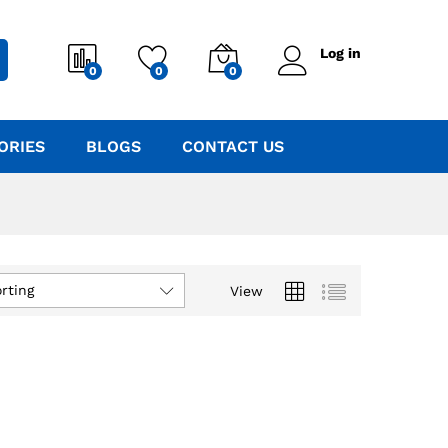
Log in
0
0
0
ORIES
BLOGS
CONTACT US
rting
View