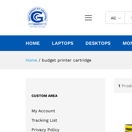
All
HOME
LAPTOPS
DESKTOPS
MO
Home
/
budget printer cartridge
1
Prod
CUSTOM AREA
My Account
Tracking List
Privacy Policy