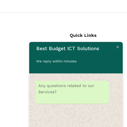
Quick Links
Best Budget ICT Solutions
Laptops
Desktops
We reply within minutes
Monitors
CCTV Cameras
Printers
Any questions related to our
Accessories
Services?
Rams
SSD
Toners/Catridges
Laptop bag