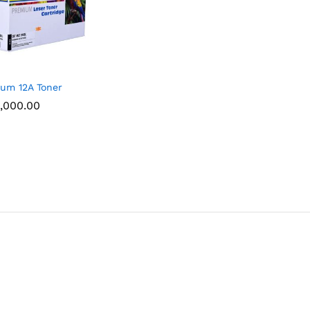
um 12A Toner
,000.00
,000.00