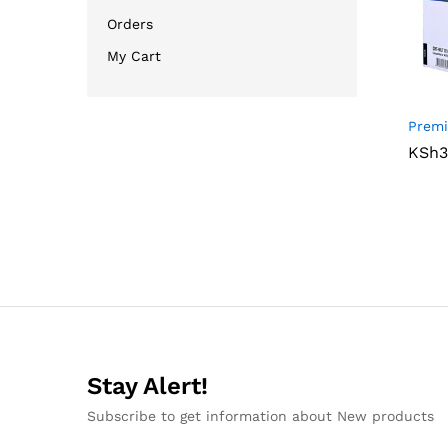
Orders
My Cart
Premi
KSh
KSh
3
3
Stay Alert!
Subscribe to get information about New products