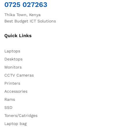
0725 027263
Thika Town, Kenya
Best Budget ICT Solutions
Quick Links
Laptops
Desktops
Monitors
CCTV Cameras
Printers
Accessories
Rams
SSD
Toners/Catridges
Laptop bag