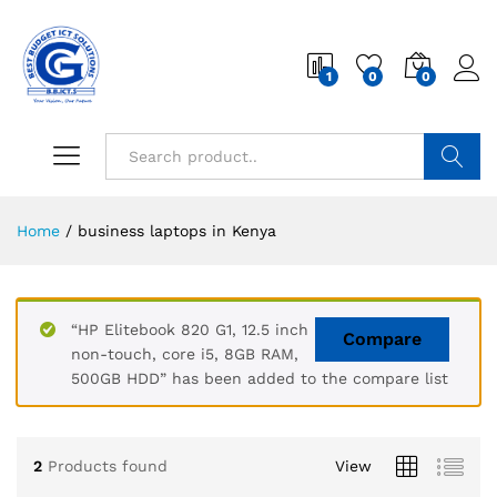
1
0
0
Search
Home
/
business laptops in Kenya
“HP Elitebook 820 G1, 12.5 inch
Compare
non-touch, core i5, 8GB RAM,
500GB HDD” has been added to the compare list
2
Products found
View