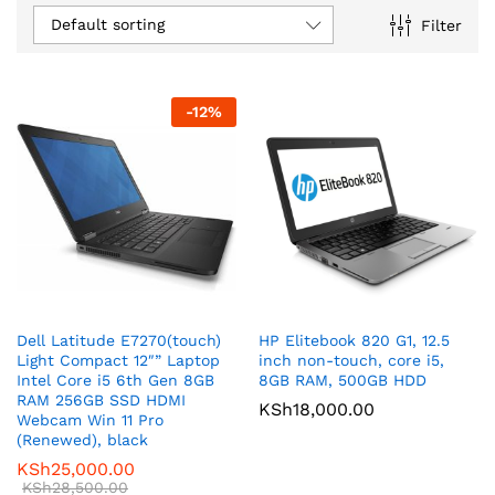
Default sorting
Filter
-
12
%
Dell Latitude E7270(touch)
HP Elitebook 820 G1, 12.5
Light Compact 12″” Laptop
inch non-touch, core i5,
Intel Core i5 6th Gen 8GB
8GB RAM, 500GB HDD
RAM 256GB SSD HDMI
KSh
18,000.00
Webcam Win 11 Pro
(Renewed), black
KSh
25,000.00
KSh
28,500.00