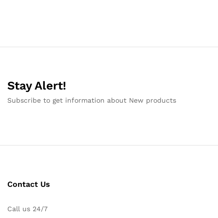
Stay Alert!
Subscribe to get information about New products
Contact Us
Call us 24/7