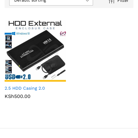
Default sorting
Filter
2.5 HDD Casing 2.0
KSh
500.00