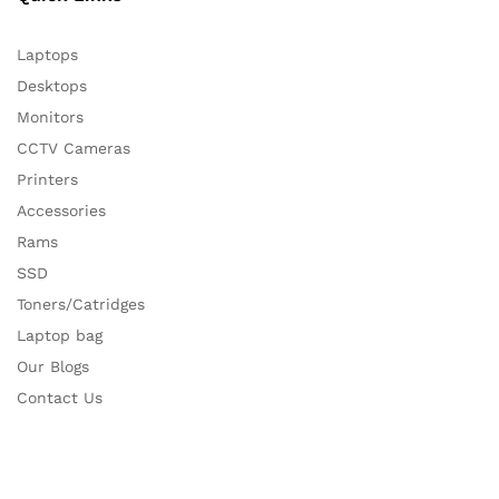
Laptops
Desktops
Monitors
CCTV Cameras
Printers
Accessories
Rams
SSD
Toners/Catridges
Laptop bag
Our Blogs
Contact Us