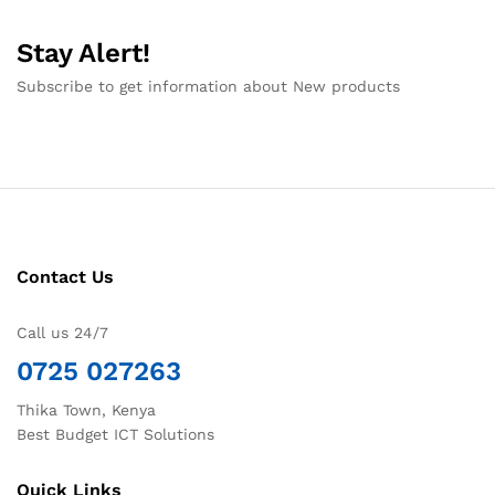
Stay Alert!
Subscribe to get information about New products
Contact Us
Call us 24/7
0725 027263
Thika Town, Kenya
Best Budget ICT Solutions
Quick Links