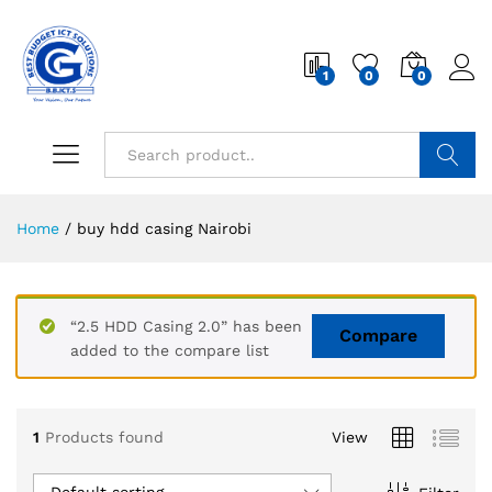
1
0
0
Search
Home
/
buy hdd casing Nairobi
“2.5 HDD Casing 2.0” has been
Compare
added to the compare list
1
Products found
View