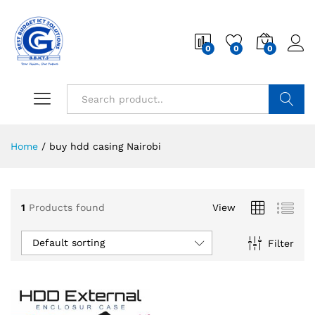
0
0
0
Search
Home
/
buy hdd casing Nairobi
1
Products found
View
Default sorting
Filter