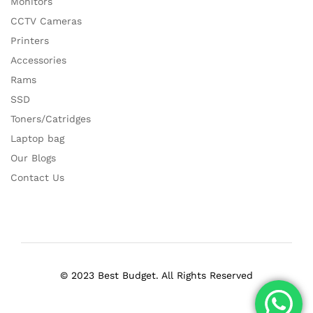
Monitors
CCTV Cameras
Printers
Accessories
Rams
SSD
Toners/Catridges
Laptop bag
Our Blogs
Contact Us
© 2023 Best Budget. All Rights Reserved