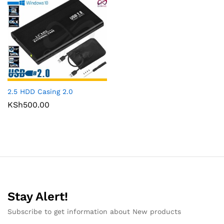
2.5 HDD Casing 2.0
KSh
500.00
Stay Alert!
Subscribe to get information about New products