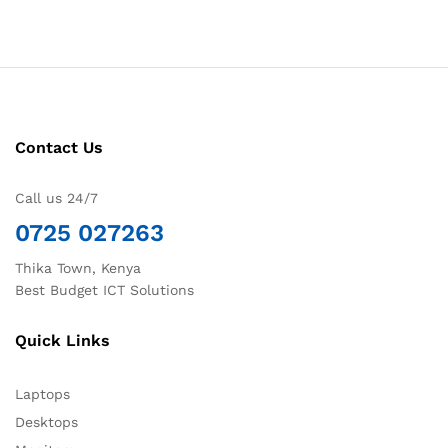
Contact Us
Call us 24/7
0725 027263
Thika Town, Kenya
Best Budget ICT Solutions
Quick Links
Laptops
Desktops