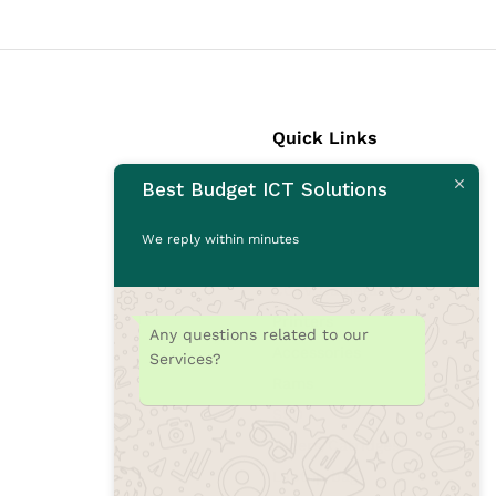
Quick Links
Best Budget ICT Solutions
Laptops
Desktops
We reply within minutes
Monitors
CCTV Cameras
Printers
Any questions related to our
Accessories
Services?
Rams
SSD
Toners/Catridges
Laptop bag