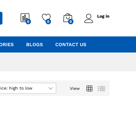
Log in
0
0
0
ORIES
BLOGS
CONTACT US
ice: high to low
View