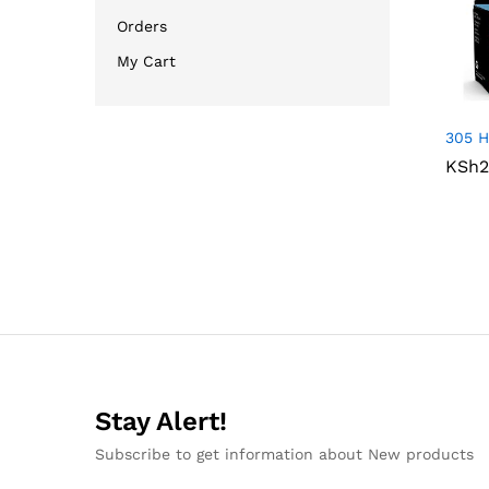
Orders
My Cart
305 H
KSh
KSh
2
2
Stay Alert!
Subscribe to get information about New products