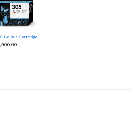
P Colour Cartridge
,900.00
,900.00