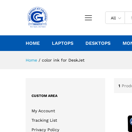
All
HOME
LAPTOPS
DESKTOPS
MO
Home
/
color ink for DeskJet
1
Prod
CUSTOM AREA
My Account
Tracking List
Privacy Policy