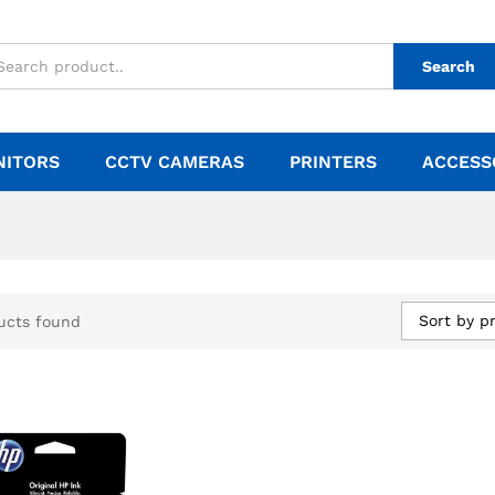
Search
NITORS
CCTV CAMERAS
PRINTERS
ACCESS
Sort by pr
ucts found