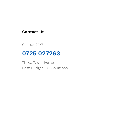
Contact Us
Call us 24/7
0725 027263
Thika Town, Kenya
Best Budget ICT Solutions