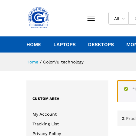
All
HOME
LAPTOPS
DESKTOPS
MO
Home
/
ColorVu technology
“
CUSTOM AREA
My Account
2
Prod
Tracking List
Privacy Policy