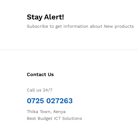
Stay Alert!
Subscribe to get information about New products
Contact Us
Call us 24/7
0725 027263
Thika Town, Kenya
Best Budget ICT Solutions