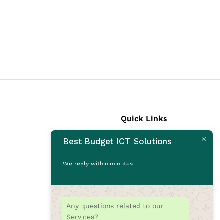
Quick Links
Best Budget ICT Solutions
Laptops
Desktops
We reply within minutes
Monitors
CCTV Cameras
Printers
Any questions related to our
Accessories
Services?