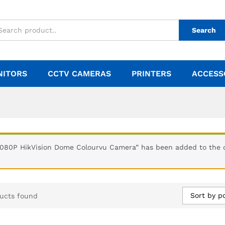
Search
NITORS
CCTV CAMERAS
PRINTERS
ACCESS
1080P HikVision Dome Colourvu Camera” has been added to the 
Sort by p
ucts found