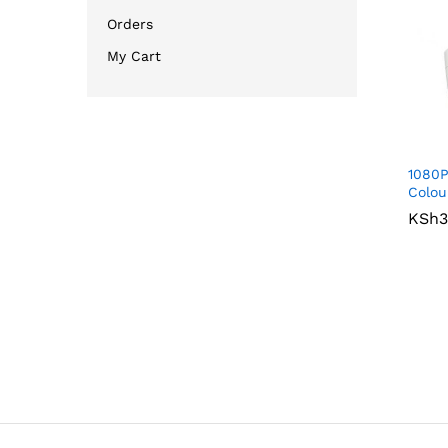
Orders
My Cart
1080P
Colou
KSh
KSh
3
3