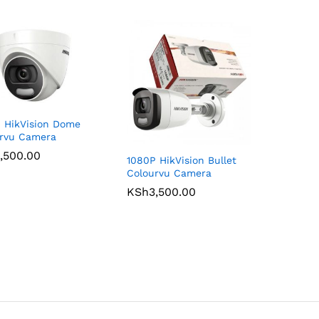
 HikVision Dome
rvu Camera
,500.00
,500.00
1080P HikVision Bullet
Colourvu Camera
KSh
KSh
3,500.00
3,500.00