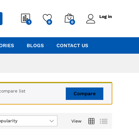
Log in
1
0
0
ORIES
BLOGS
CONTACT US
compare list
Compare
opularity
View