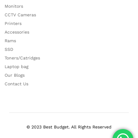
Monitors
CCTV Cameras
Printers
Accessories
Rams
SSD
Toners/Catridges
Laptop bag
Our Blogs
Contact Us
© 2023 Best Budget. All Rights Reserved