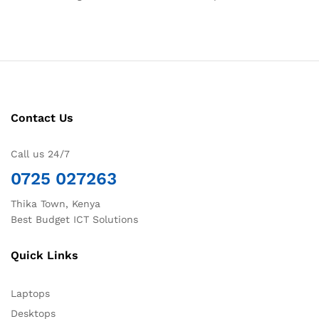
Contact Us
Call us 24/7
0725 027263
Thika Town, Kenya
Best Budget ICT Solutions
Quick Links
Laptops
Desktops