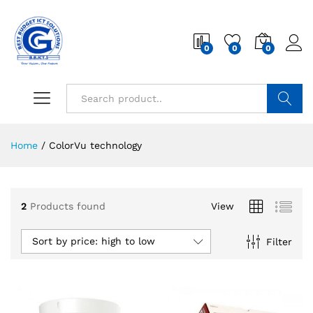
0
0
0
Search
Home
/
ColorVu technology
2
Products found
View
Sort by price: high to low
Filter