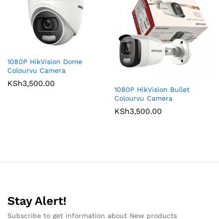
1080P HikVision Dome
Colourvu Camera
KSh
3,500.00
1080P HikVision Bullet
Colourvu Camera
KSh
3,500.00
Stay Alert!
Subscribe to get information about New products