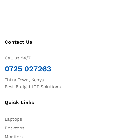
Contact Us
Call us 24/7
0725 027263
Thika Town, Kenya
Best Budget ICT Solutions
Quick Links
Laptops
Desktops
Monitors