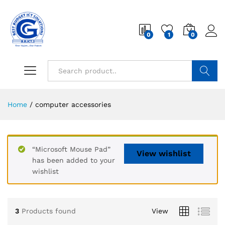
0
1
0
Search
Home
/
computer accessories
“Microsoft Mouse Pad”
View wishlist
has been added to your
wishlist
3
Products found
View