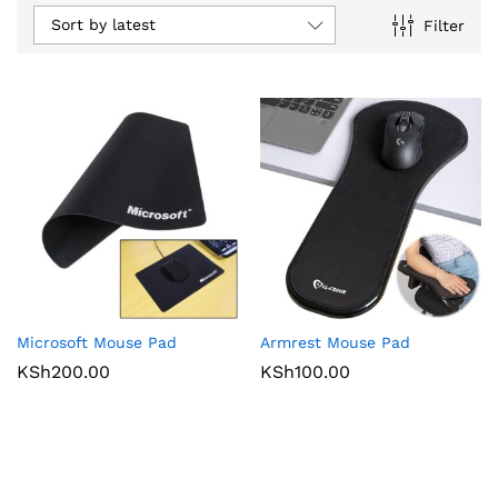
Sort by latest
Filter
Microsoft Mouse Pad
Armrest Mouse Pad
KSh
200.00
KSh
100.00