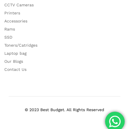
CCTV Cameras
Printers
Accessories
Rams
SSD
Toners/Catridges
Laptop bag
Our Blogs
Contact Us
© 2023 Best Budget. All Rights Reserved