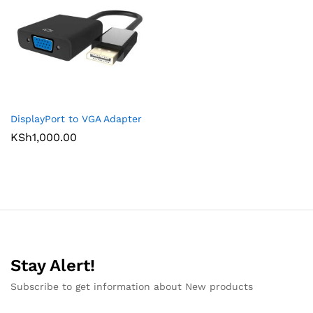
DisplayPort to VGA Adapter
KSh
1,000.00
Stay Alert!
Subscribe to get information about New products