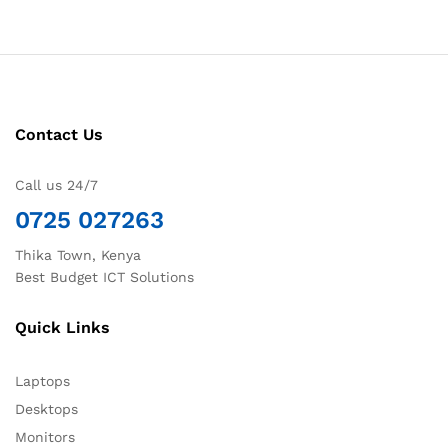
Contact Us
Call us 24/7
0725 027263
Thika Town, Kenya
Best Budget ICT Solutions
Quick Links
Laptops
Desktops
Monitors