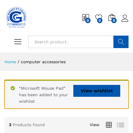
0
0
0
Search
Home
/
computer accessories
“Microsoft Mouse Pad”
View wishlist
has been added to your
wishlist
3
Products found
View