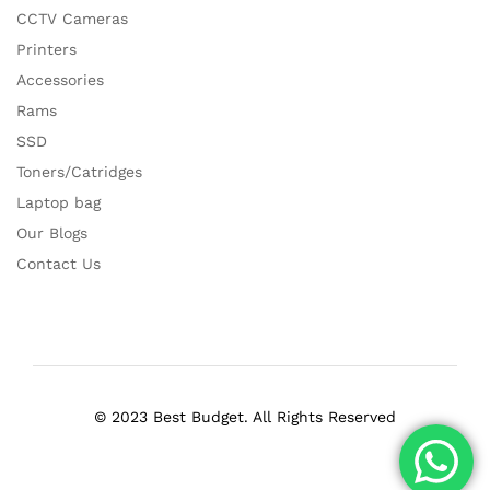
CCTV Cameras
Printers
Accessories
Rams
SSD
Toners/Catridges
Laptop bag
Our Blogs
Contact Us
© 2023 Best Budget. All Rights Reserved