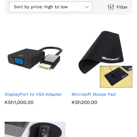
Sort by price: high to low
Filter
DisplayPort to VGA Adapter
Microsoft Mouse Pad
KSh
1,000.00
KSh
200.00