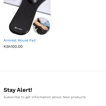
Armrest Mouse Pad
KSh
100.00
Stay Alert!
Subscribe to get information about New products