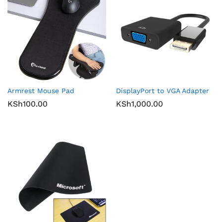
Armrest Mouse Pad
DisplayPort to VGA Adapter
KSh
100.00
KSh
1,000.00