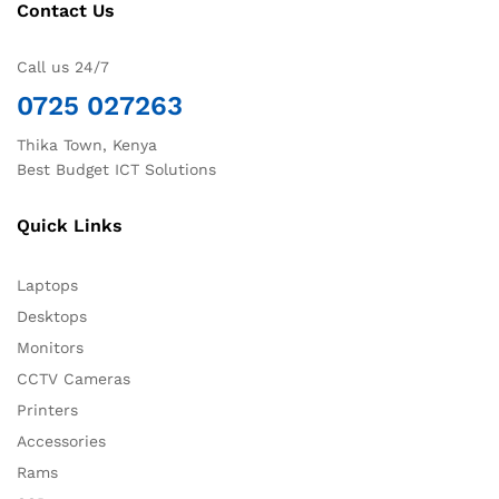
Contact Us
Call us 24/7
0725 027263
Thika Town, Kenya
Best Budget ICT Solutions
Quick Links
Laptops
Desktops
Monitors
CCTV Cameras
Printers
Accessories
Rams