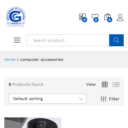
0
0
0
Search
Home
/
computer accessories
3
Products found
View
Default sorting
Filter