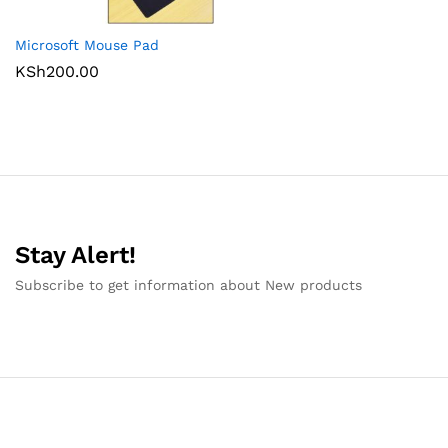
Microsoft Mouse Pad
KSh
200.00
Stay Alert!
Subscribe to get information about New products