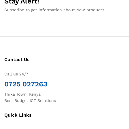
Stay Alert!
Subscribe to get information about New products
Contact Us
Call us 24/7
0725 027263
Thika Town, Kenya
Best Budget ICT Solutions
Quick Links