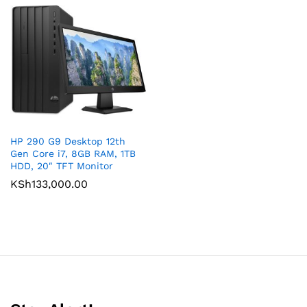
HP 290 G9 Desktop 12th
Gen Core i7, 8GB RAM, 1TB
HDD, 20″ TFT Monitor
KSh
133,000.00