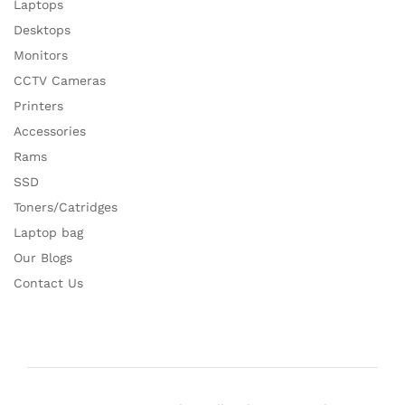
Laptops
Desktops
Monitors
CCTV Cameras
Printers
Accessories
Rams
SSD
Toners/Catridges
Laptop bag
Our Blogs
Contact Us