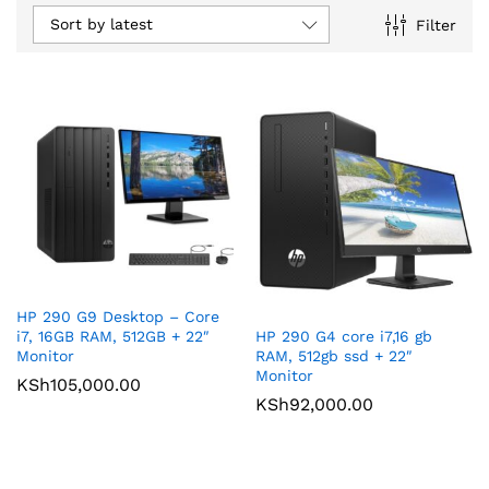
Sort by latest
Filter
HP 290 G9 Desktop – Core
HP 290 G4 core i7,16 gb
i7, 16GB RAM, 512GB + 22″
RAM, 512gb ssd + 22″
Monitor
Monitor
KSh
105,000.00
KSh
92,000.00