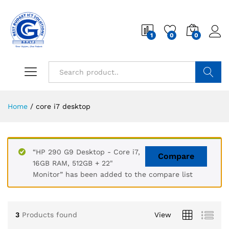
1
0
0
Search
Home
/
core i7 desktop
“HP 290 G9 Desktop - Core i7,
Compare
16GB RAM, 512GB + 22"
Monitor” has been added to the compare list
3
Products found
View