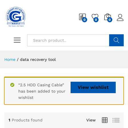
0
0
0
Search
Home
/
data recovery tool
“2.5 HDD Casing Cable”
View wishlist
has been added to your
wishlist
1
Products found
View