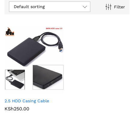
Default sorting
Filter
2.5 HDD Casing Cable
KSh
250.00