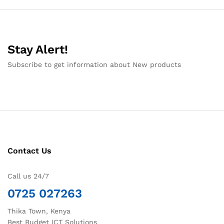
Stay Alert!
Subscribe to get information about New products
Contact Us
Call us 24/7
0725 027263
Thika Town, Kenya
Best Budget ICT Solutions