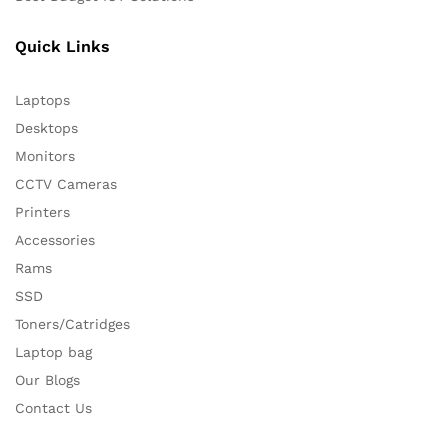
Quick Links
Laptops
Desktops
Monitors
CCTV Cameras
Printers
Accessories
Rams
SSD
Toners/Catridges
Laptop bag
Our Blogs
Contact Us