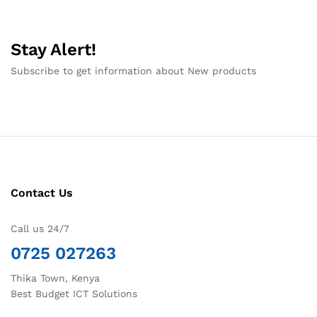
Stay Alert!
Subscribe to get information about New products
Contact Us
Call us 24/7
0725 027263
Thika Town, Kenya
Best Budget ICT Solutions