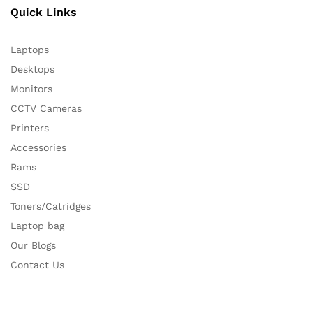
Quick Links
Laptops
Desktops
Monitors
CCTV Cameras
Printers
Accessories
Rams
SSD
Toners/Catridges
Laptop bag
Our Blogs
Contact Us