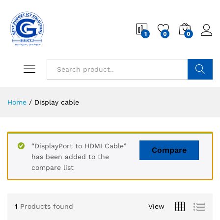
1
0
0
Search
Home
/
Display cable
“DisplayPort to HDMI Cable”
Compare
has been added to the
compare list
1
Products found
View