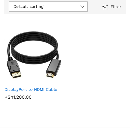
Default sorting
Filter
DisplayPort to HDMI Cable
KSh
1,200.00