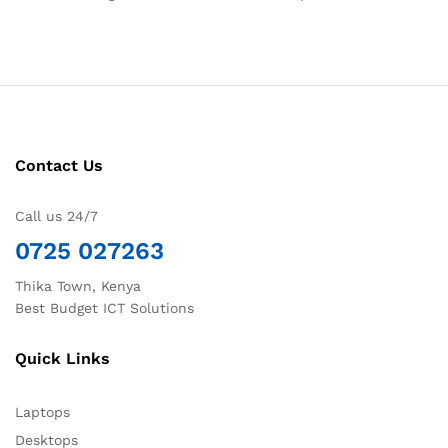
Contact Us
Call us 24/7
0725 027263
Thika Town, Kenya
Best Budget ICT Solutions
Quick Links
Laptops
Desktops