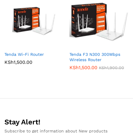
Tenda Wi-Fi Router
Tenda F3 N300 300Mbps
Wireless Router
KSh
1,500.00
KSh
1,500.00
KSh
1,900.00
Stay Alert!
Subscribe to get information about New products