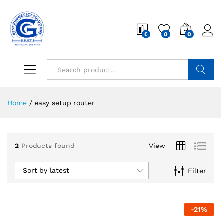
0
0
0
Search
Home
/
easy setup router
2
Products found
View
Sort by latest
Filter
-
21
%