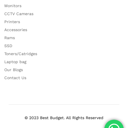
Monitors
CCTV Cameras
Printers
Accessories
Rams
SSD
Toners/Catridges
Laptop bag
Our Blogs
Contact Us
© 2023 Best Budget. All Rights Reserved