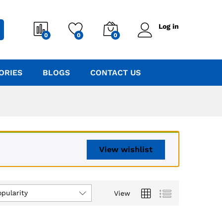
Log in
0
0
0
ORIES
BLOGS
CONTACT US
View wishlist
opularity
View