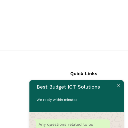
Quick Links
Best Budget ICT Solutions
Laptops
Desktops
We reply within minutes
Monitors
CCTV Cameras
Printers
Any questions related to our