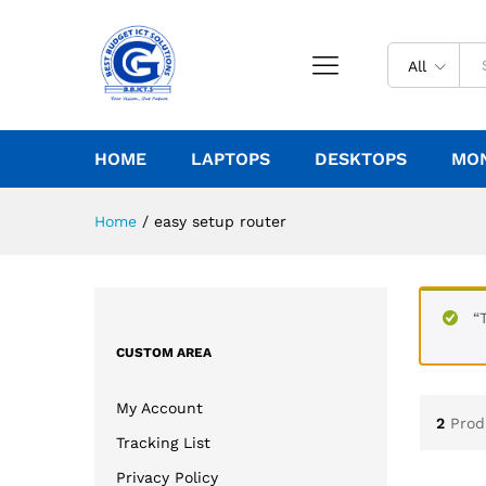
All
HOME
LAPTOPS
DESKTOPS
MO
Home
/
easy setup router
“
CUSTOM AREA
My Account
2
Prod
Tracking List
Privacy Policy