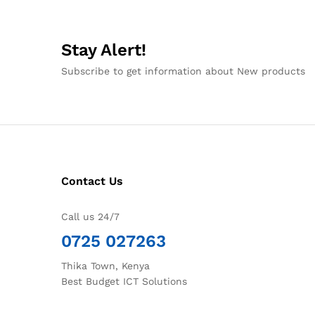
Stay Alert!
Subscribe to get information about New products
Contact Us
Call us 24/7
0725 027263
Thika Town, Kenya
Best Budget ICT Solutions