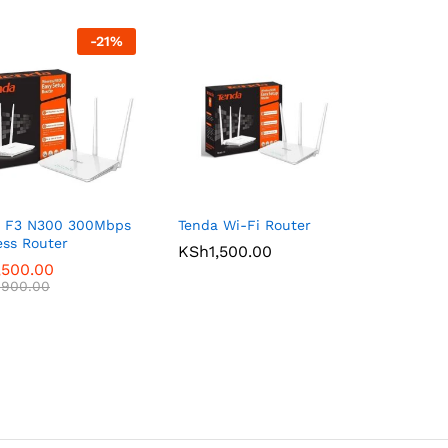
-
21
%
a F3 N300 300Mbps
Tenda Wi-Fi Router
ess Router
KSh
KSh
1,500.00
1,500.00
,500.00
,500.00
,900.00
,900.00