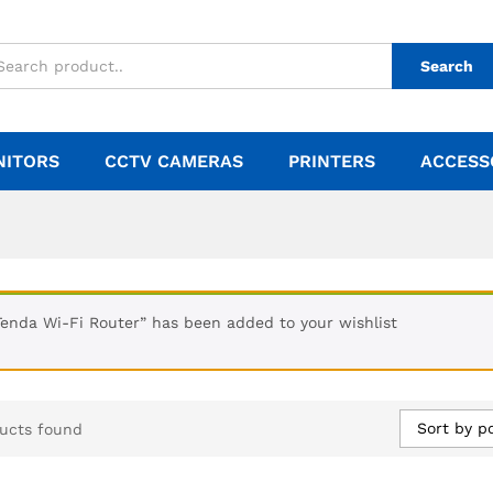
Search
NITORS
CCTV CAMERAS
PRINTERS
ACCESS
Tenda Wi-Fi Router” has been added to your wishlist
Sort by p
ucts found