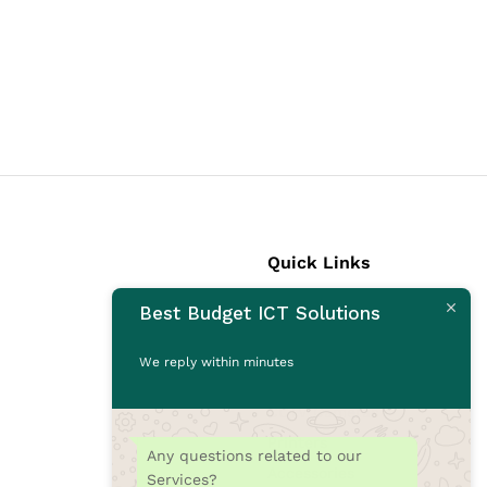
Quick Links
Best Budget ICT Solutions
Laptops
Desktops
We reply within minutes
Monitors
CCTV Cameras
Printers
Any questions related to our
Accessories
Services?