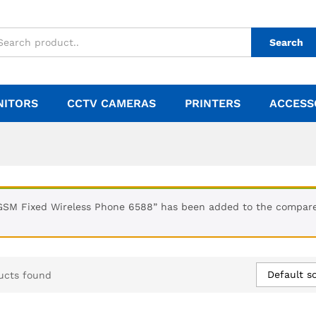
Search
NITORS
CCTV CAMERAS
PRINTERS
ACCESS
GSM Fixed Wireless Phone 6588” has been added to the compare 
Default so
ucts found