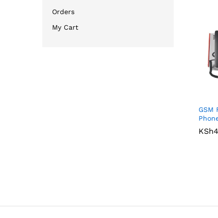
Orders
My Cart
GSM F
Phon
KSh
KSh
4
4