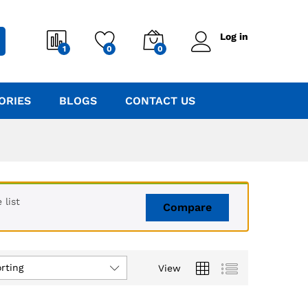
Log in
1
0
0
ORIES
BLOGS
CONTACT US
list
Compare
rting
View