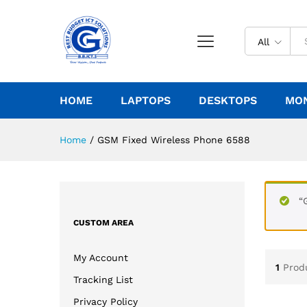
All
HOME
LAPTOPS
DESKTOPS
MO
Home
/
GSM Fixed Wireless Phone 6588
“
CUSTOM AREA
My Account
1
Prod
Tracking List
Privacy Policy