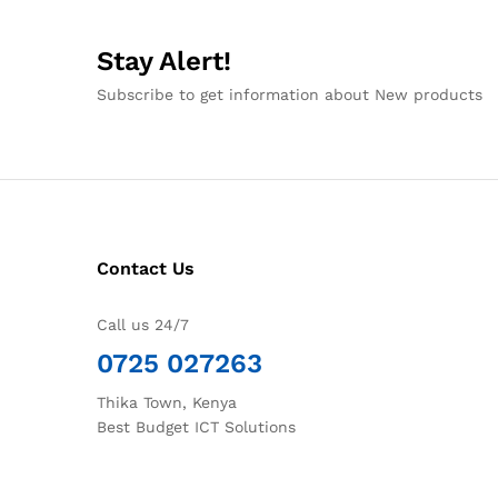
Stay Alert!
Subscribe to get information about New products
Contact Us
Call us 24/7
0725 027263
Thika Town, Kenya
Best Budget ICT Solutions