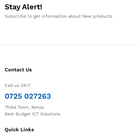
Stay Alert!
Subscribe to get information about New products
Contact Us
Call us 24/7
0725 027263
Thika Town, Kenya
Best Budget ICT Solutions
Quick Links