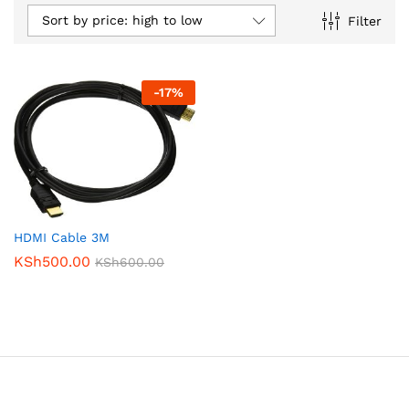
Sort by price: high to low
Filter
-
17
%
HDMI Cable 3M
KSh
500.00
KSh
600.00