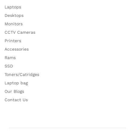
Laptops
Desktops
Monitors
CCTV Cameras
Printers
Accessories
Rams
SSD
Toners/Catridges
Laptop bag
Our Blogs
Contact Us