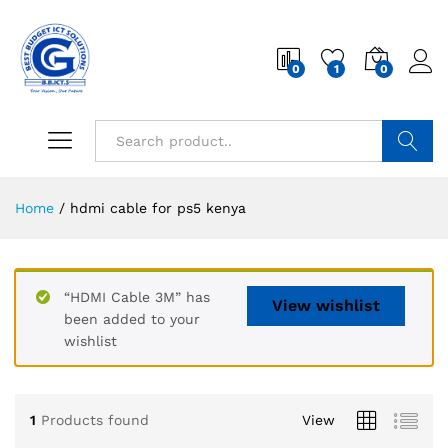
0
1
0
Search
Home
/
hdmi cable for ps5 kenya
“HDMI Cable 3M” has
View wishlist
been added to your
wishlist
1
Products found
View