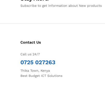
Subscribe to get information about New products
Contact Us
Call us 24/7
0725 027263
Thika Town, Kenya
Best Budget ICT Solutions