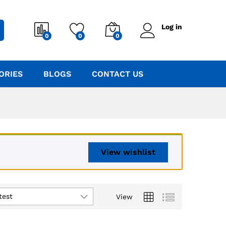
Log in
0
0
0
ORIES
BLOGS
CONTACT US
View wishlist
test
View