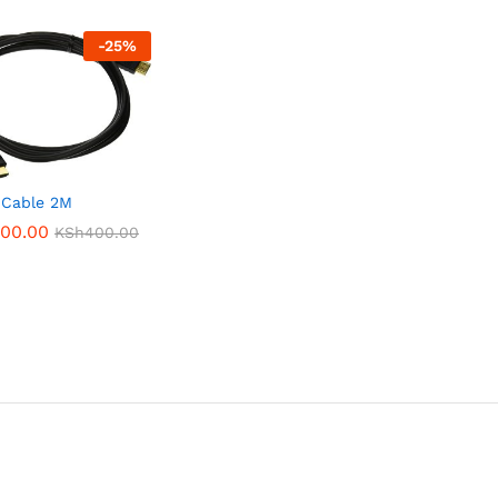
-
25
%
 Cable 2M
00.00
00.00
KSh
KSh
400.00
400.00