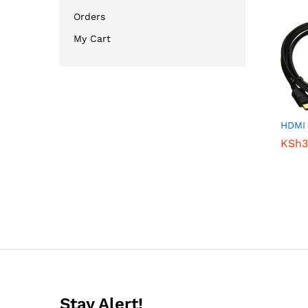
Orders
My Cart
HDMI
KSh
KSh
3
3
Stay Alert!