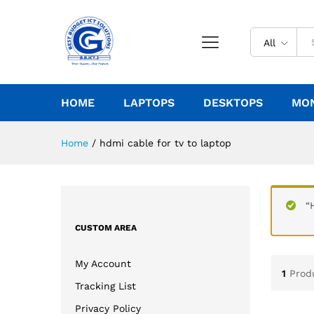
All
HOME
LAPTOPS
DESKTOPS
MO
Home
/
hdmi cable for tv to laptop
“
CUSTOM AREA
My Account
1
Prod
Tracking List
Privacy Policy