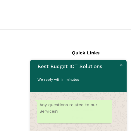
Quick Links
Best Budget ICT Solutions
Laptops
Desktops
We reply within minutes
Monitors
CCTV Cameras
Printers
Any questions related to our
Accessories
Services?
Rams
SSD