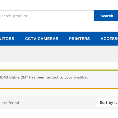
Search
NITORS
CCTV CAMERAS
PRINTERS
ACCESS
HDMI Cable 2M” has been added to your wishlist
Sort by la
ucts found