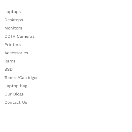
Laptops
Desktops
Monitors
CCTV Cameras
Printers
Accessories
Rams
SSD
Toners/Catridges
Laptop bag
Our Blogs
Contact Us