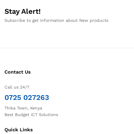
Stay Alert!
Subscribe to get information about New products
Contact Us
Call us 24/7
0725 027263
Thika Town, Kenya
Best Budget ICT Solutions
Quick Links