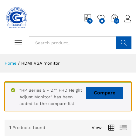
1
0
0
Search
Home
/
HDMI VGA monitor
“HP Series 5 - 27" FHD Height
Compare
Adjust Monitor” has been
added to the compare list
1
Products found
View