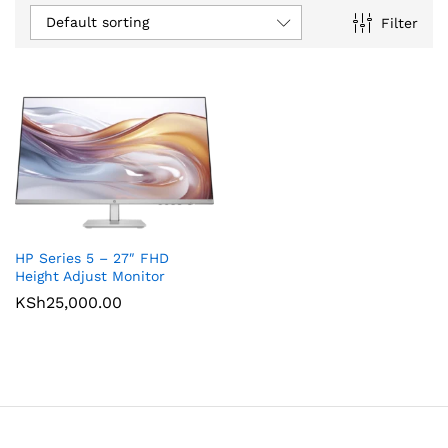
Default sorting
Filter
HP Series 5 – 27″ FHD
Height Adjust Monitor
KSh
25,000.00