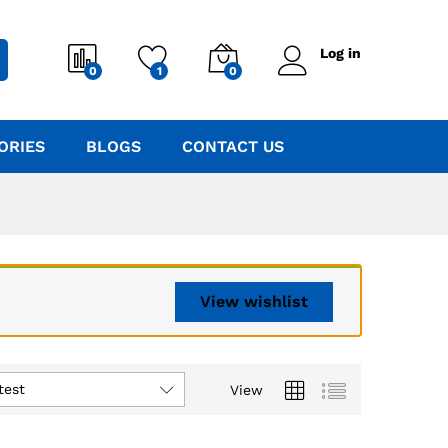
Log in
0
1
0
ORIES
BLOGS
CONTACT US
View wishlist
test
View