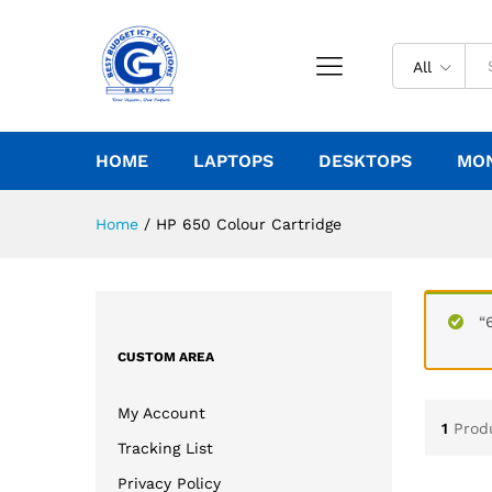
All
HOME
LAPTOPS
DESKTOPS
MO
Home
/
HP 650 Colour Cartridge
“
CUSTOM AREA
My Account
1
Prod
Tracking List
Privacy Policy