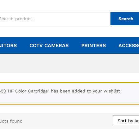
Search
NITORS
CCTV CAMERAS
PRINTERS
ACCESS
650 HP Color Cartridge” has been added to your wishlist
Sort by la
ucts found