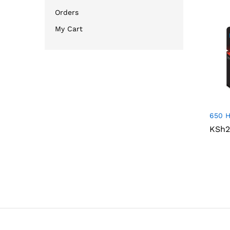
Orders
My Cart
650 H
KSh
KSh
2
2