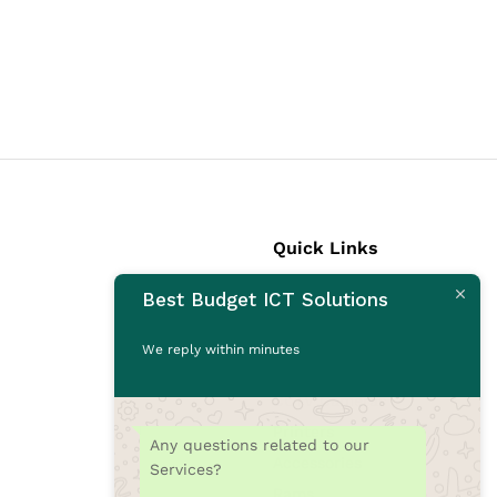
Quick Links
Best Budget ICT Solutions
Laptops
Desktops
We reply within minutes
Monitors
CCTV Cameras
Printers
Any questions related to our
Accessories
Services?
Rams