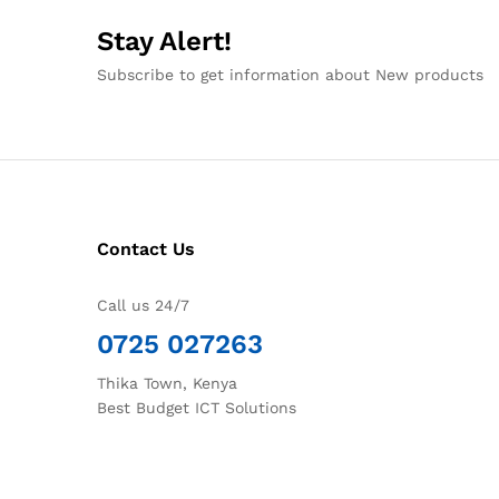
Stay Alert!
Subscribe to get information about New products
Contact Us
Call us 24/7
0725 027263
Thika Town, Kenya
Best Budget ICT Solutions