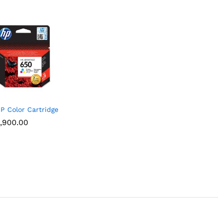
P Color Cartridge
,900.00
,900.00