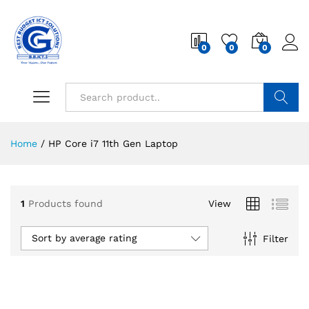
0
0
0
Search
Home
/
HP Core i7 11th Gen Laptop
1
Products found
View
Sort by average rating
Filter