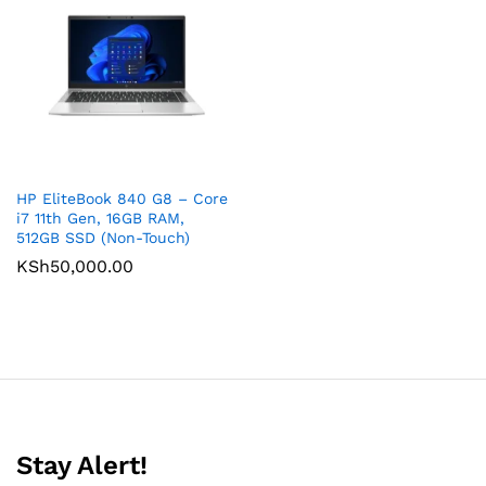
HP EliteBook 840 G8 – Core
i7 11th Gen, 16GB RAM,
512GB SSD (Non-Touch)
KSh
50,000.00
Stay Alert!