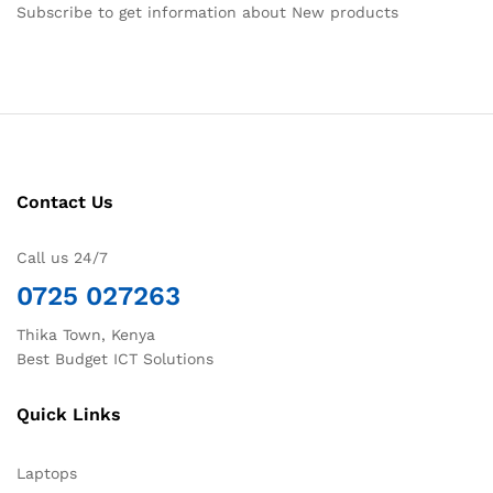
Subscribe to get information about New products
Contact Us
Call us 24/7
0725 027263
Thika Town, Kenya
Best Budget ICT Solutions
Quick Links
Laptops