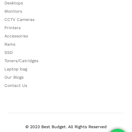
Desktops
Monitors
CCTV Cameras
Printers
Accessories
Rams
SSD
Toners/Catridges
Laptop bag
Our Blogs
Contact Us
© 2023 Best Budget. All Rights Reserved