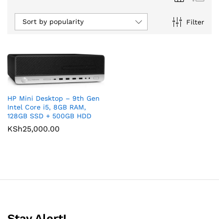
Sort by popularity
Filter
HP Mini Desktop – 9th Gen
Intel Core i5, 8GB RAM,
128GB SSD + 500GB HDD
KSh
25,000.00
Stay Alert!