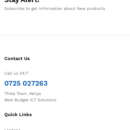
Subscribe to get information about New products
Contact Us
Call us 24/7
0725 027263
Thika Town, Kenya
Best Budget ICT Solutions
Quick Links