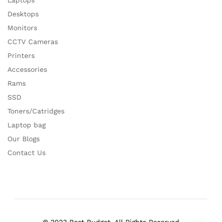
Laptops
Desktops
Monitors
CCTV Cameras
Printers
Accessories
Rams
SSD
Toners/Catridges
Laptop bag
Our Blogs
Contact Us