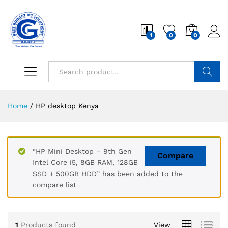
1
0
0
Search
Home
/
HP desktop Kenya
“HP Mini Desktop – 9th Gen
Compare
Intel Core i5, 8GB RAM, 128GB
SSD + 500GB HDD” has been added to the
compare list
1
Products found
View