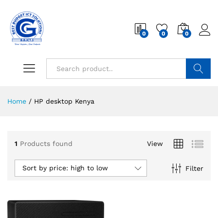
0
0
0
Search
Home
/
HP desktop Kenya
1
Products found
View
Sort by price: high to low
Filter