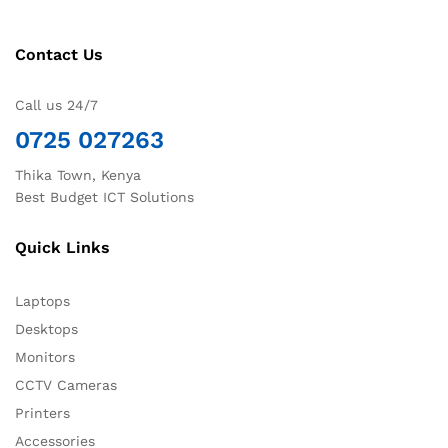
Contact Us
Call us 24/7
0725 027263
Thika Town, Kenya
Best Budget ICT Solutions
Quick Links
Laptops
Desktops
Monitors
CCTV Cameras
Printers
Accessories