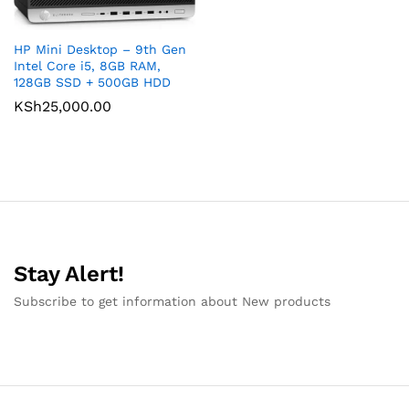
HP Mini Desktop – 9th Gen
Intel Core i5, 8GB RAM,
128GB SSD + 500GB HDD
KSh
25,000.00
Stay Alert!
Subscribe to get information about New products