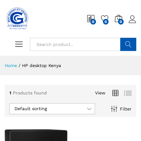
0
0
0
Search
Home
/
HP desktop Kenya
1
Products found
View
Default sorting
Filter