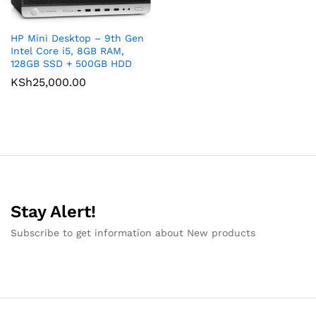
HP Mini Desktop – 9th Gen
Intel Core i5, 8GB RAM,
128GB SSD + 500GB HDD
KSh
25,000.00
Stay Alert!
Subscribe to get information about New products