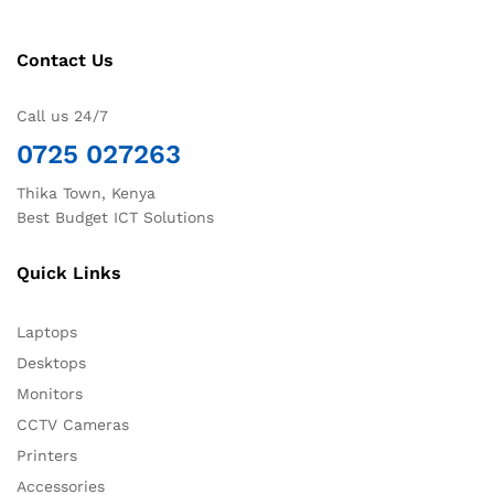
Contact Us
Call us 24/7
0725 027263
Thika Town, Kenya
Best Budget ICT Solutions
Quick Links
Laptops
Desktops
Monitors
CCTV Cameras
Printers
Accessories