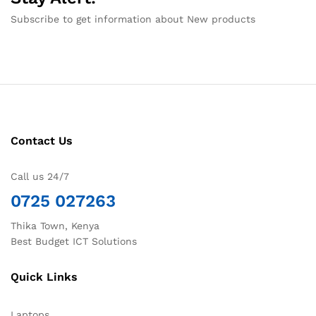
Subscribe to get information about New products
Contact Us
Call us 24/7
0725 027263
Thika Town, Kenya
Best Budget ICT Solutions
Quick Links
Laptops