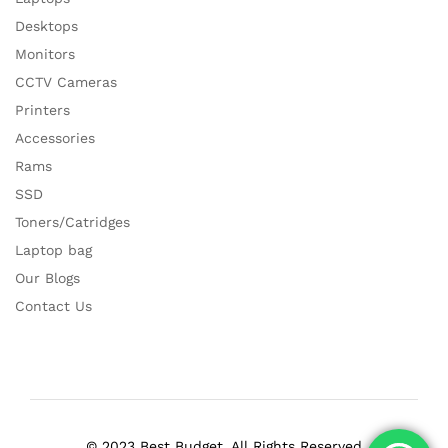
Desktops
Monitors
CCTV Cameras
Printers
Accessories
Rams
SSD
Toners/Catridges
Laptop bag
Our Blogs
Contact Us
© 2023 Best Budget. All Rights Reserved