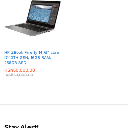
HP ZBook Firefly 14 G7 core
i7-10TH GEN, 16GB RAM,
256GB SSD
KSh
50,000.00
KSh
53,000.00
Stay Alert!