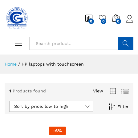
0
0
0
Search
Home
/
HP laptops with touchscreen
1
Products found
View
Sort by price: low to high
Filter
-
6
%