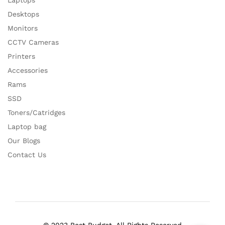
Laptops
Desktops
Monitors
CCTV Cameras
Printers
Accessories
Rams
SSD
Toners/Catridges
Laptop bag
Our Blogs
Contact Us