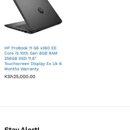
HP ProBook 11 G6 x360 EE
Core i5 10th Gen 8GB RAM
256GB SSD 11.6″
Touchscreen Display Ex Uk 6
Months Warranty
KSh
25,000.00
Stay Alert!