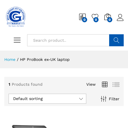
0
0
0
Search
Home
/
HP ProBook ex-UK laptop
1
Products found
View
Default sorting
Filter