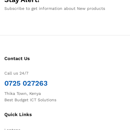
Subscribe to get information about New products
Contact Us
Call us 24/7
0725 027263
Thika Town, Kenya
Best Budget ICT Solutions
Quick Links