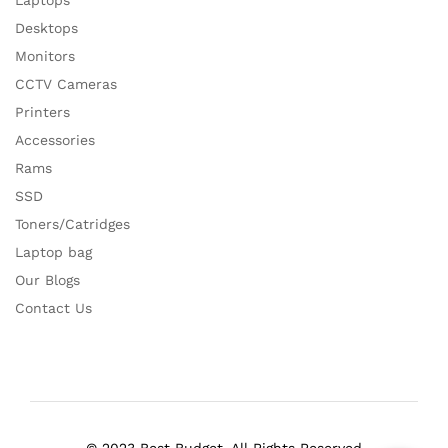
Laptops
Desktops
Monitors
CCTV Cameras
Printers
Accessories
Rams
SSD
Toners/Catridges
Laptop bag
Our Blogs
Contact Us