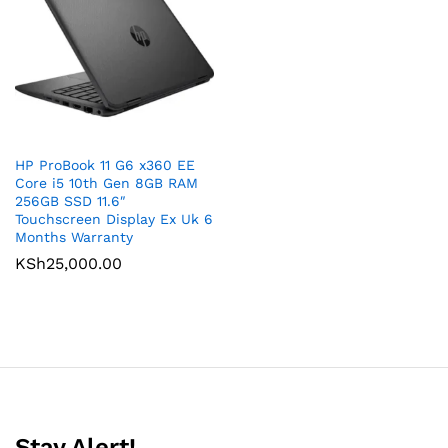
HP ProBook 11 G6 x360 EE
Core i5 10th Gen 8GB RAM
256GB SSD 11.6″
Touchscreen Display Ex Uk 6
Months Warranty
KSh
25,000.00
Stay Alert!