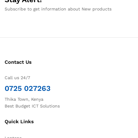
Subscribe to get information about New products
Contact Us
Call us 24/7
0725 027263
Thika Town, Kenya
Best Budget ICT Solutions
Quick Links