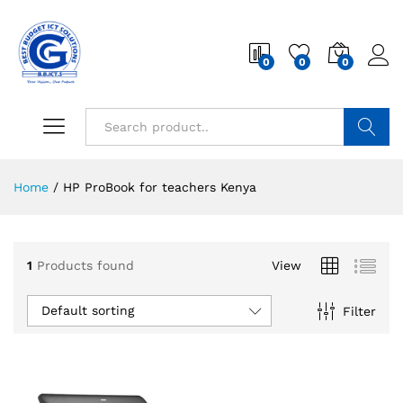
0
0
0
Search
Home
/
HP ProBook for teachers Kenya
1
Products found
View
Default sorting
Filter