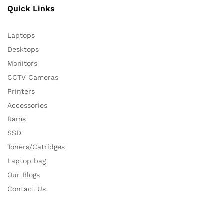
Quick Links
Laptops
Desktops
Monitors
CCTV Cameras
Printers
Accessories
Rams
SSD
Toners/Catridges
Laptop bag
Our Blogs
Contact Us