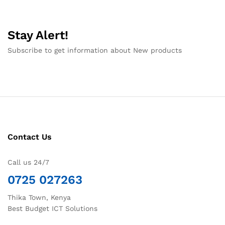
Stay Alert!
Subscribe to get information about New products
Contact Us
Call us 24/7
0725 027263
Thika Town, Kenya
Best Budget ICT Solutions