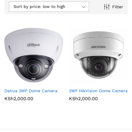
Sort by price: low to high
Filter
Dahua 2MP Dome Camera
2MP HikVision Dome Camera
KSh
2,000.00
KSh
2,000.00