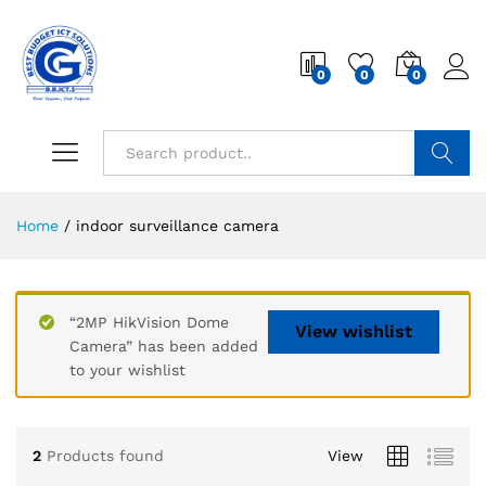
0
0
0
Search
Home
/
indoor surveillance camera
“2MP HikVision Dome
View wishlist
Camera” has been added
to your wishlist
2
Products found
View