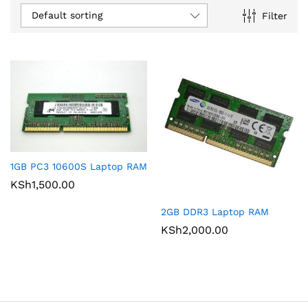
Default sorting
Filter
1GB PC3 10600S Laptop RAM
KSh
1,500.00
2GB DDR3 Laptop RAM
KSh
2,000.00