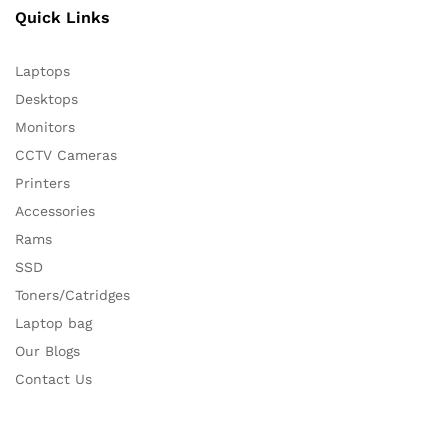
Quick Links
Laptops
Desktops
Monitors
CCTV Cameras
Printers
Accessories
Rams
SSD
Toners/Catridges
Laptop bag
Our Blogs
Contact Us