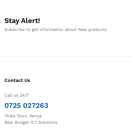
Stay Alert!
Subscribe to get information about New products
Contact Us
Call us 24/7
0725 027263
Thika Town, Kenya
Best Budget ICT Solutions