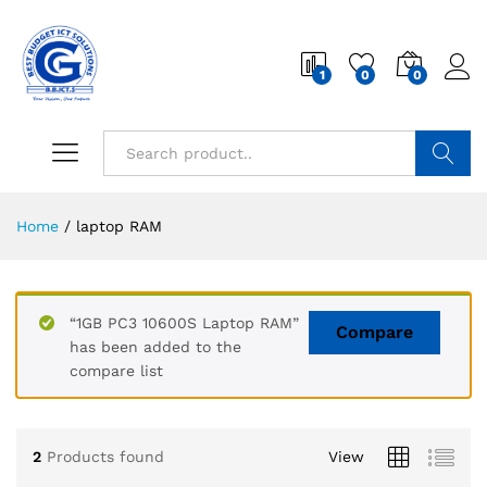
1
0
0
Search
Home
/
laptop RAM
“1GB PC3 10600S Laptop RAM”
Compare
has been added to the
compare list
2
Products found
View