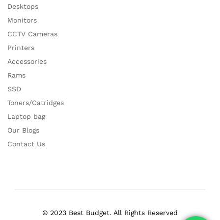
Desktops
Monitors
CCTV Cameras
Printers
Accessories
Rams
SSD
Toners/Catridges
Laptop bag
Our Blogs
Contact Us
© 2023 Best Budget. All Rights Reserved