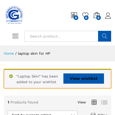
0
0
0
Search
Home
/
laptop skin for HP
“Laptop Skin” has been
View wishlist
added to your wishlist
1
Products found
View