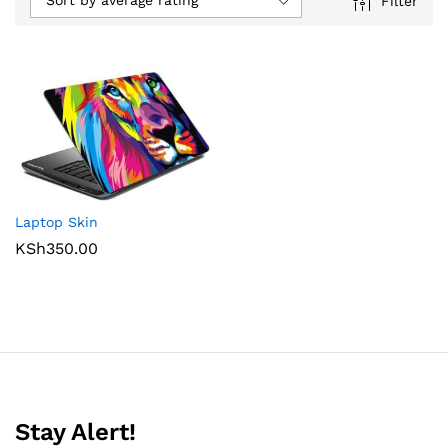
Sort by average rating
Filter
Laptop Skin
KSh
350.00
Stay Alert!