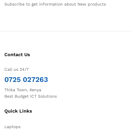
Subscribe to get information about New products
Contact Us
Call us 24/7
0725 027263
Thika Town, Kenya
Best Budget ICT Solutions
Quick Links
Laptops