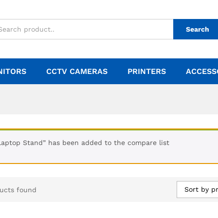
Search
NITORS
CCTV CAMERAS
PRINTERS
ACCESS
Laptop Stand” has been added to the compare list
Sort by pr
ucts found