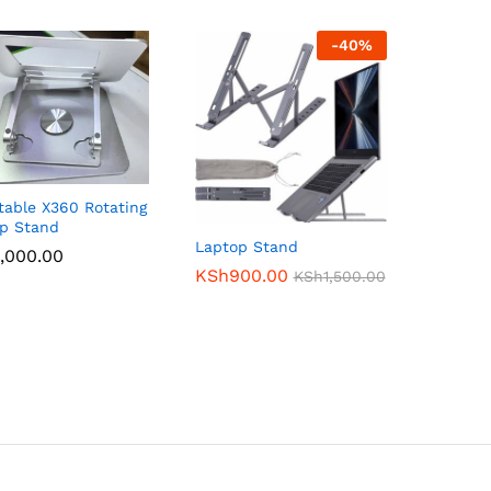
-
40
%
table X360 Rotating
p Stand
Laptop Stand
,000.00
,000.00
KSh
KSh
900.00
900.00
KSh
KSh
1,500.00
1,500.00