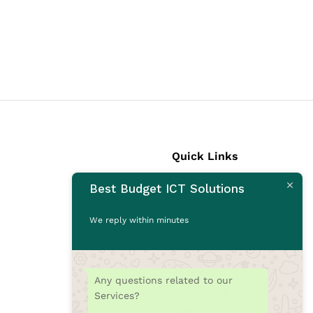
Quick Links
Best Budget ICT Solutions
Laptops
Desktops
We reply within minutes
Monitors
CCTV Cameras
Printers
Any questions related to our
Accessories
Services?
Rams