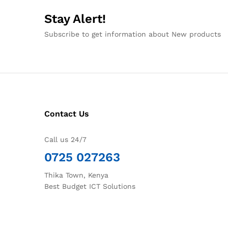
Stay Alert!
Subscribe to get information about New products
Contact Us
Call us 24/7
0725 027263
Thika Town, Kenya
Best Budget ICT Solutions