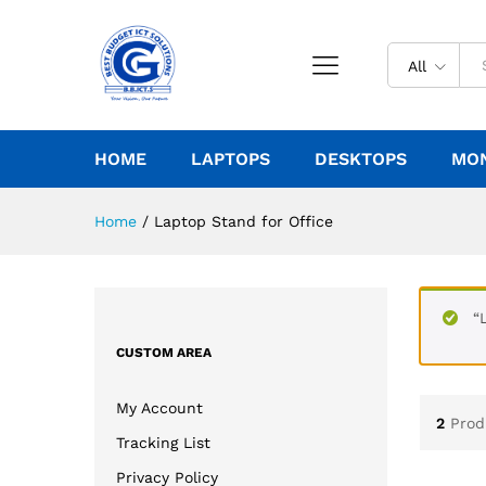
All
HOME
LAPTOPS
DESKTOPS
MO
Home
/
Laptop Stand for Office
“
CUSTOM AREA
My Account
2
Prod
Tracking List
Privacy Policy