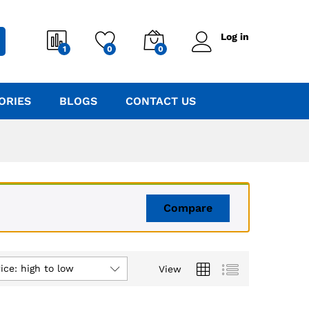
Log in
1
0
0
ORIES
BLOGS
CONTACT US
Compare
ice: high to low
View