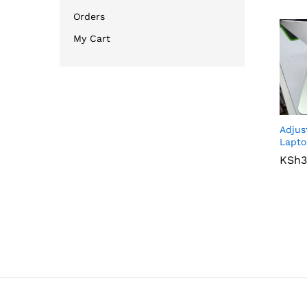
Orders
My Cart
Adjus
Lapto
KSh
KSh
3
3