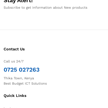
Stay Alert!
Subscribe to get information about New products
Contact Us
Call us 24/7
0725 027263
Thika Town, Kenya
Best Budget ICT Solutions
Quick Links