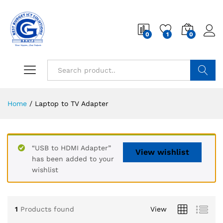
0
1
0
Search
Home
/
Laptop to TV Adapter
“USB to HDMI Adapter”
View wishlist
has been added to your
wishlist
1
Products found
View