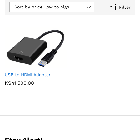
Sort by price: low to high
Filter
USB to HDMI Adapter
KSh
1,500.00