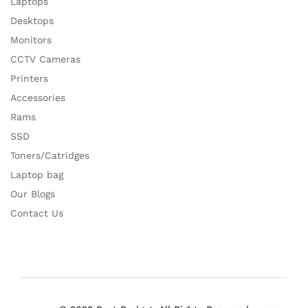
Laptops
Desktops
Monitors
CCTV Cameras
Printers
Accessories
Rams
SSD
Toners/Catridges
Laptop bag
Our Blogs
Contact Us