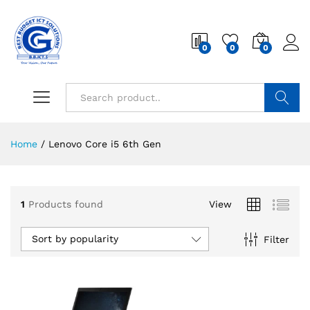
0
0
0
Search
Home
/
Lenovo Core i5 6th Gen
1
Products found
View
Sort by popularity
Filter