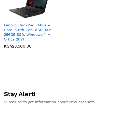
Lenovo ThinkPad T460s –
Core i5 6th Gen, 8GB RAM,
256GB SSD, Windows 11 +
Office 2021
KSh
23,500.00
Stay Alert!
Subscribe to get information about New products