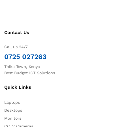
Contact Us
Call us 24/7
0725 027263
Thika Town, Kenya
Best Budget ICT Solutions
Quick Links
Laptops
Desktops
Monitors
CCTV Cameras