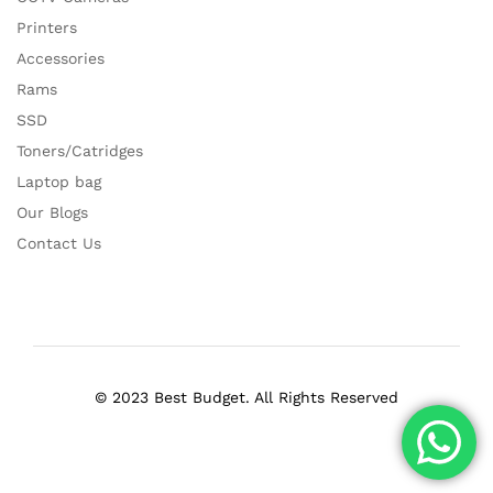
Printers
Accessories
Rams
SSD
Toners/Catridges
Laptop bag
Our Blogs
Contact Us
© 2023 Best Budget. All Rights Reserved