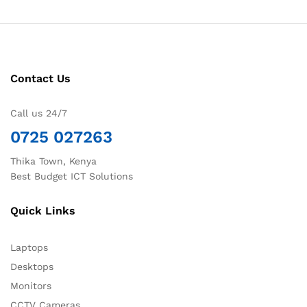
Contact Us
Call us 24/7
0725 027263
Thika Town, Kenya
Best Budget ICT Solutions
Quick Links
Laptops
Desktops
Monitors
CCTV Cameras