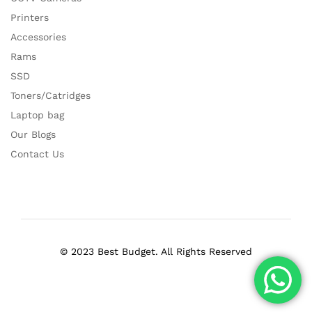
Printers
Accessories
Rams
SSD
Toners/Catridges
Laptop bag
Our Blogs
Contact Us
© 2023 Best Budget. All Rights Reserved