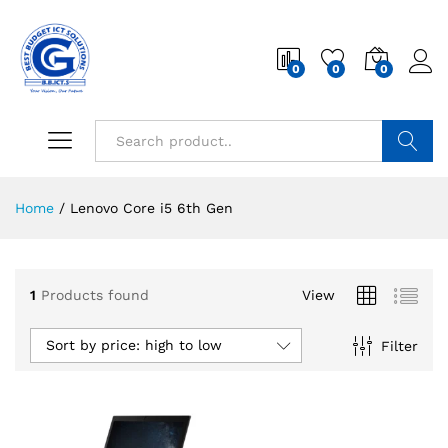
0
0
0
Search
Home
/
Lenovo Core i5 6th Gen
1
Products found
View
Sort by price: high to low
Filter