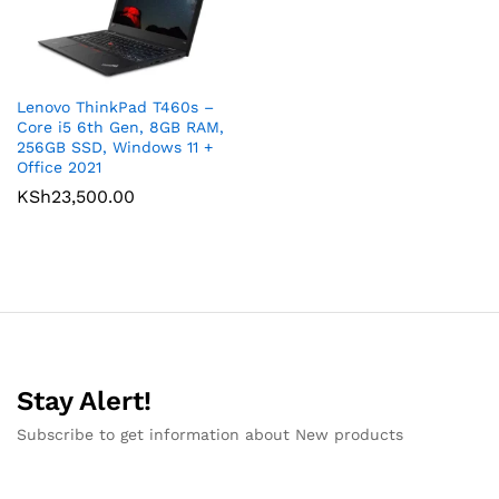
Lenovo ThinkPad T460s –
Core i5 6th Gen, 8GB RAM,
256GB SSD, Windows 11 +
Office 2021
KSh
23,500.00
Stay Alert!
Subscribe to get information about New products