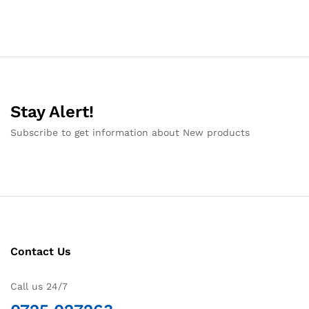
Stay Alert!
Subscribe to get information about New products
Contact Us
Call us 24/7