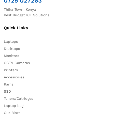
0725 027263
Thika Town, Kenya
Best Budget ICT Solutions
Quick Links
Laptops
Desktops
Monitors
CCTV Cameras
Printers
Accessories
Rams
SSD
Toners/Catridges
Laptop bag
Our Blogs