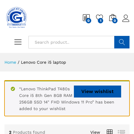
0
1
0
Search
Home
/
Lenovo Core i5 laptop
“Lenovo ThinkPad T480s
View wishlist
Core i5 8th Gen 8GB RAM
256GB SSD 14" FHD Windows 11 Pro” has been
added to your wishlist
2
Products found
View