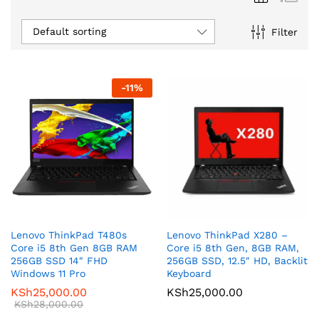
Default sorting
Filter
-
11
%
Lenovo ThinkPad T480s
Lenovo ThinkPad X280 –
Core i5 8th Gen 8GB RAM
Core i5 8th Gen, 8GB RAM,
256GB SSD 14″ FHD
256GB SSD, 12.5″ HD, Backlit
Windows 11 Pro
Keyboard
KSh
25,000.00
KSh
25,000.00
KSh
28,000.00