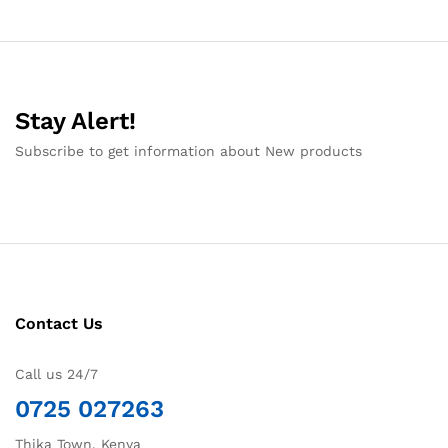
Stay Alert!
Subscribe to get information about New products
Contact Us
Call us 24/7
0725 027263
Thika Town, Kenya