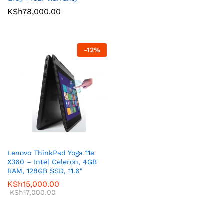
KSh
78,000.00
-
12
%
Lenovo ThinkPad Yoga 11e
X360 – Intel Celeron, 4GB
RAM, 128GB SSD, 11.6″
KSh
15,000.00
KSh
17,000.00