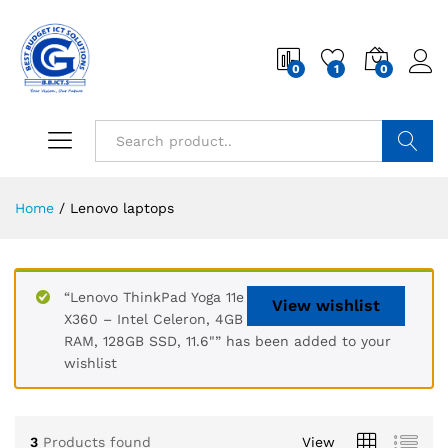
0
1
0
Search
Home
/
Lenovo laptops
“Lenovo ThinkPad Yoga 11e
View wishlist
X360 – Intel Celeron, 4GB
RAM, 128GB SSD, 11.6"” has been added to your
wishlist
3
Products found
View