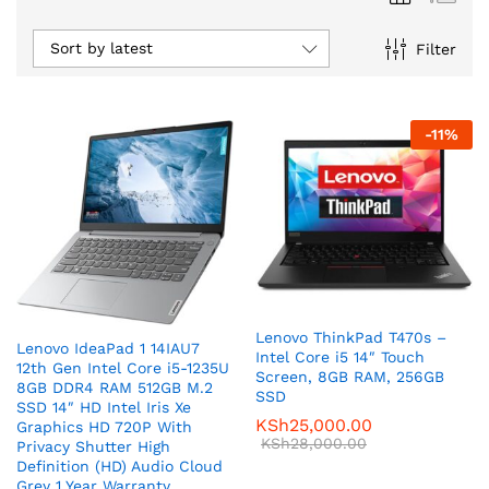
Sort by latest
Filter
-
11
%
Lenovo ThinkPad T470s –
Lenovo IdeaPad 1 14IAU7
Intel Core i5 14″ Touch
12th Gen Intel Core i5-1235U
Screen, 8GB RAM, 256GB
8GB DDR4 RAM 512GB M.2
SSD
SSD 14″ HD Intel Iris Xe
KSh
25,000.00
Graphics HD 720P With
KSh
28,000.00
Privacy Shutter High
Definition (HD) Audio Cloud
Grey 1 Year Warranty