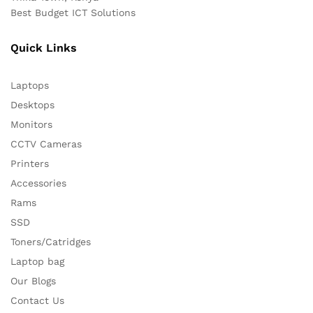
Best Budget ICT Solutions
Quick Links
Laptops
Desktops
Monitors
CCTV Cameras
Printers
Accessories
Rams
SSD
Toners/Catridges
Laptop bag
Our Blogs
Contact Us