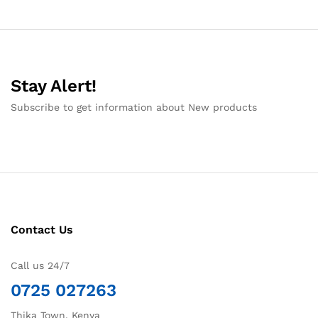
Stay Alert!
Subscribe to get information about New products
Contact Us
Call us 24/7
0725 027263
Thika Town, Kenya