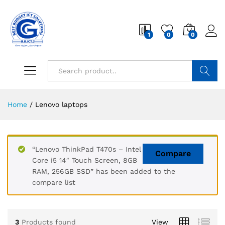
1
0
0
Search
Home
/
Lenovo laptops
“Lenovo ThinkPad T470s – Intel
Compare
Core i5 14″ Touch Screen, 8GB
RAM, 256GB SSD” has been added to the
compare list
3
Products found
View