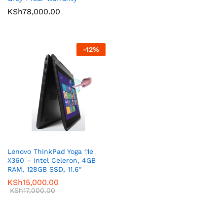
KSh
78,000.00
-
12
%
Lenovo ThinkPad Yoga 11e
X360 – Intel Celeron, 4GB
RAM, 128GB SSD, 11.6″
KSh
15,000.00
KSh
17,000.00