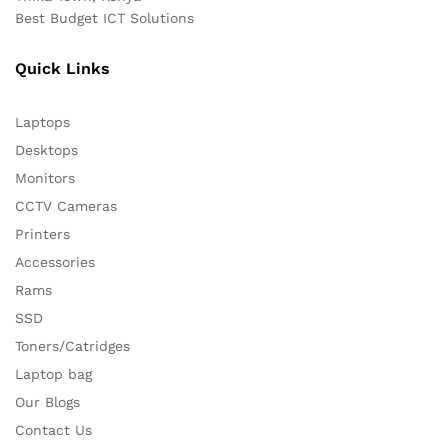
Best Budget ICT Solutions
Quick Links
Laptops
Desktops
Monitors
CCTV Cameras
Printers
Accessories
Rams
SSD
Toners/Catridges
Laptop bag
Our Blogs
Contact Us