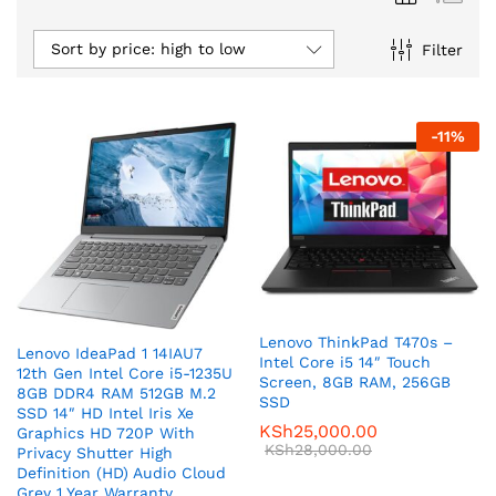
Sort by price: high to low
Filter
-
11
%
Lenovo ThinkPad T470s –
Lenovo IdeaPad 1 14IAU7
Intel Core i5 14″ Touch
12th Gen Intel Core i5-1235U
Screen, 8GB RAM, 256GB
8GB DDR4 RAM 512GB M.2
SSD
SSD 14″ HD Intel Iris Xe
KSh
25,000.00
Graphics HD 720P With
KSh
28,000.00
Privacy Shutter High
Definition (HD) Audio Cloud
Grey 1 Year Warranty