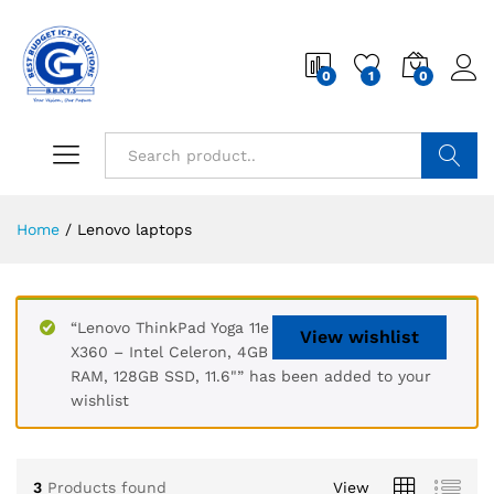
0
1
0
Search
Home
/
Lenovo laptops
“Lenovo ThinkPad Yoga 11e
View wishlist
X360 – Intel Celeron, 4GB
RAM, 128GB SSD, 11.6"” has been added to your
wishlist
3
Products found
View