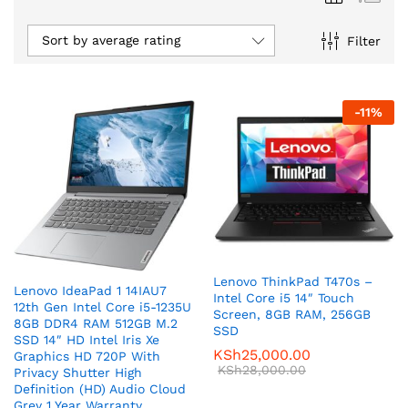
Sort by average rating
Filter
-
11
%
Lenovo ThinkPad T470s –
Lenovo IdeaPad 1 14IAU7
Intel Core i5 14″ Touch
12th Gen Intel Core i5-1235U
Screen, 8GB RAM, 256GB
8GB DDR4 RAM 512GB M.2
SSD
SSD 14″ HD Intel Iris Xe
KSh
25,000.00
Graphics HD 720P With
KSh
28,000.00
Privacy Shutter High
Definition (HD) Audio Cloud
Grey 1 Year Warranty