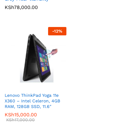
KSh
78,000.00
-
12
%
Lenovo ThinkPad Yoga 11e
X360 – Intel Celeron, 4GB
RAM, 128GB SSD, 11.6″
KSh
15,000.00
KSh
17,000.00