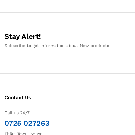
Stay Alert!
Subscribe to get information about New products
Contact Us
Call us 24/7
0725 027263
Thika Town, Kenya