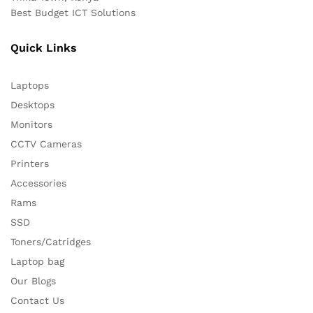
Best Budget ICT Solutions
Quick Links
Laptops
Desktops
Monitors
CCTV Cameras
Printers
Accessories
Rams
SSD
Toners/Catridges
Laptop bag
Our Blogs
Contact Us