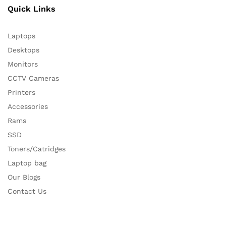
Quick Links
Laptops
Desktops
Monitors
CCTV Cameras
Printers
Accessories
Rams
SSD
Toners/Catridges
Laptop bag
Our Blogs
Contact Us