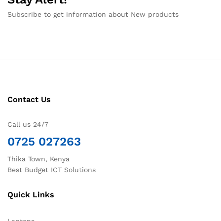
Subscribe to get information about New products
Contact Us
Call us 24/7
0725 027263
Thika Town, Kenya
Best Budget ICT Solutions
Quick Links