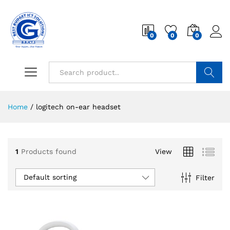
0
0
0
Search
Home
/
logitech on-ear headset
1
Products found
View
Default sorting
Filter