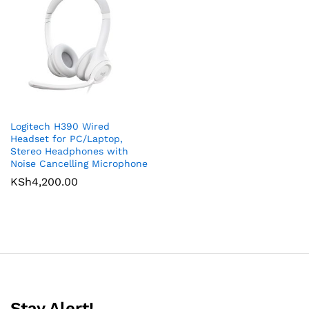
Logitech H390 Wired
Headset for PC/Laptop,
Stereo Headphones with
Noise Cancelling Microphone
KSh
4,200.00
Stay Alert!