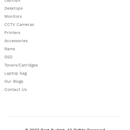
Laptops
Desktops
Monitors
CCTV Cameras
Printers
Accessories
Rams
SSD
Toners/Catridges
Laptop bag
Our Blogs
Contact Us